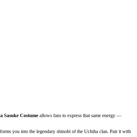
a Sasuke Costume
allows fans to express that same energy —
forms you into the legendary shinobi of the Uchiha clan. Pair it with