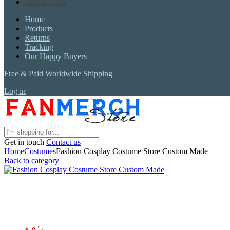
Mobile Zone
Home
Products
Returns
Tracking
Our Happy Buyers
Free & Paid Worldwide Shipping
Log in
Get in touch
Contact us
Home
Costumes
Fashion Cosplay Costume Store Custom Made
Back to category