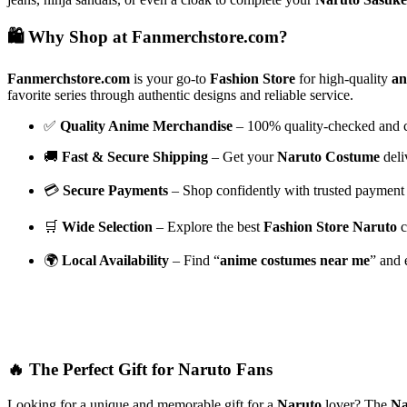
🛍️ Why Shop at Fanmerchstore.com?
Fanmerchstore.com
is your go-to
Fashion Store
for high-quality
an
favorite series through authentic designs and reliable service.
✅
Quality Anime Merchandise
– 100% quality-checked and ch
🚚
Fast & Secure Shipping
– Get your
Naruto Costume
deli
💳
Secure Payments
– Shop confidently with trusted payment 
🛒
Wide Selection
– Explore the best
Fashion Store Naruto
c
🌍
Local Availability
– Find “
anime costumes near me
” and 
🔥 The Perfect Gift for Naruto Fans
Looking for a unique and memorable gift for a
Naruto
lover? The
Na