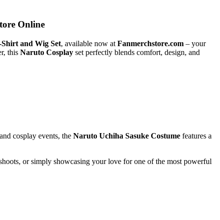
tore Online
-Shirt and Wig Set
, available now at
Fanmerchstore.com
– your
r, this
Naruto Cosplay
set perfectly blends comfort, design, and
 and cosplay events, the
Naruto Uchiha Sasuke Costume
features a
shoots, or simply showcasing your love for one of the most powerful