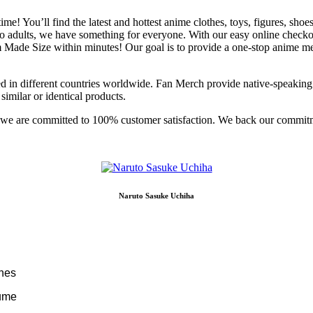
ime! You’ll find the latest and hottest anime clothes, toys, figures, sh
o adults, we have something for everyone. With our easy online checko
 Size within minutes! Our goal is to provide a one-stop anime merch
d in different countries worldwide. Fan Merch provide native-speaking
similar or identical products.
e; we are committed to 100% customer satisfaction. We back our commit
Naruto Sasuke Uchiha
ches
tume