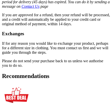
period for delivery (45 days) has expired. You can do it by sending a
message on
Contact Us
page
If you are approved for a refund, then your refund will be processed,
and a credit will automatically be applied to your credit card or
original method of payment, within 14 days.
Exchanges
If for any reason you would like to exchange your product, perhaps
for a different size in clothing. You must contact us first and we will
guide you through the steps.
Please do not send your purchase back to us unless we authorise
you to do so.
Recommendations