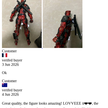
Customer
verifed buyer
3 Jun 2026
Ok
Customer
verifed buyer
4 Jun 2026
Great quality, the figure looks amazing! LOVVEEE it❤️❤️, the