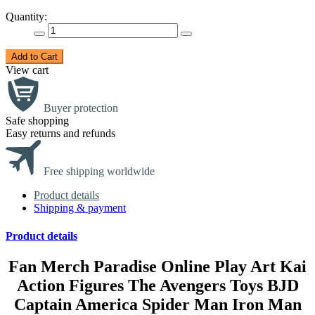
Quantity:
Add to Cart
View cart
Buyer protection
Safe shopping
Easy returns and refunds
Free shipping worldwide
Product details
Shipping & payment
Product details
Fan Merch Paradise Online Play Art Kai
Action Figures The Avengers Toys BJD
Captain America Spider Man Iron Man