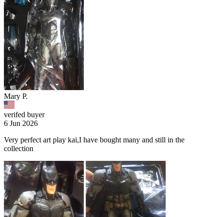
Mary P.
verifed buyer
6 Jun 2026
Very perfect art play kai,I have bought many and still in the
collection