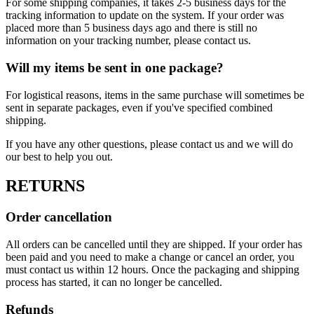
For some shipping companies, it takes 2-5 business days for the
tracking information to update on the system. If your order was
placed more than 5 business days ago and there is still no
information on your tracking number, please contact us.
Will my items be sent in one package?
For logistical reasons, items in the same purchase will sometimes be
sent in separate packages, even if you've specified combined
shipping.
If you have any other questions, please contact us and we will do
our best to help you out.
RETURNS
Order cancellation
All orders can be cancelled until they are shipped. If your order has
been paid and you need to make a change or cancel an order, you
must contact us within 12 hours. Once the packaging and shipping
process has started, it can no longer be cancelled.
Refunds