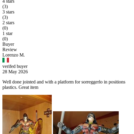
4 stars
(3)
3 stars
(3)
2 stars
(0)
1 star
(0)
Buyer
Review
Lorenzo M.
verifed buyer
28 May 2026
Well done jointed and with a platform for sorreggerlo in positions
plastics. Great item