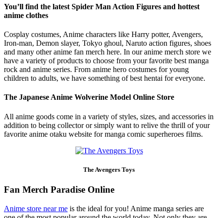
You’ll find the latest Spider Man Action Figures and hottest
anime clothes
Cosplay costumes, Anime characters like Harry potter, Avengers,
Iron-man, Demon slayer, Tokyo ghoul, Naruto action figures, shoes
and many other anime fan merch here. In our anime merch store we
have a variety of products to choose from your favorite best manga
rock and anime series. From anime hero costumes for young
children to adults, we have something of best hentai for everyone.
The Japanese Anime Wolverine Model Online Store
All anime goods come in a variety of styles, sizes, and accessories in
addition to being collector or simply want to relive the thrill of your
favorite anime otaku website for manga comic superheroes films.
The Avengers Toys
Fan Merch Paradise Online
Anime store near me
is the ideal for you! Anime manga series are
one of the most popular around the world today. Not only they are