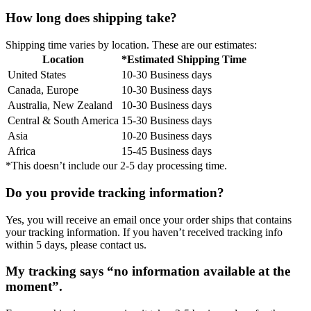
How long does shipping take?
Shipping time varies by location. These are our estimates:
Location
*Estimated Shipping Time
United States
10-30 Business days
Canada, Europe
10-30 Business days
Australia, New Zealand
10-30 Business days
Central & South America
15-30 Business days
Asia
10-20 Business days
Africa
15-45 Business days
*This doesn’t include our 2-5 day processing time.
Do you provide tracking information?
Yes, you will receive an email once your order ships that contains
your tracking information. If you haven’t received tracking info
within 5 days, please contact us.
My tracking says “no information available at the
moment”.