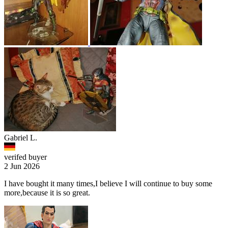
Gabriel L.
verifed buyer
2 Jun 2026
I have bought it many times,I believe I will continue to buy some
more,because it is so great.