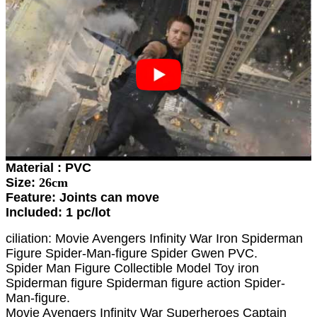
Material : PVC
Size:
26cm
Feature: Joints can move
Included: 1 pc/lot
ciliation: Movie Avengers Infinity War Iron Spiderman
Figure Spider-Man-figure Spider Gwen PVC.
Spider Man Figure Collectible Model Toy iron
Spiderman figure Spiderman figure action Spider-
Man-figure.
Movie Avengers Infinity War Superheroes Captain