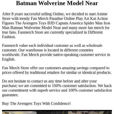
Batman Wolverine Model Near
After 8 years successful selling Online, we decided to start Anime
Store with trendy Fan Merch Paradise Online Play Art Kai Action
Figures The Avengers Toys BJD Captain America Spider Man Iron
Man Batman Wolverine Model Near and many more fan merch for
true fans. Fanmerch Store are currently specialized in Different
Fashion.
Fanmerch value each individual customer as well as wholesale
customer. Our warehouse is located in different countries
worldwide. Fan Merch provide native-speaking customer service in
English.
Fan Merch Store offer our customers amazing savings compared to
prices offered by traditional retailers for similar or identical products.
Do not hesitate to contact us any time before and after your
purchase; we are committed to 100% customer satisfaction. We back
our commitment with superb service and 100% customer satisfaction
guarantee.
Buy The Avengers Toys With Confidence!