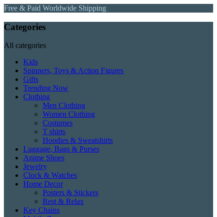
Free & Paid Worldwide Shipping
Categories
All categories
Kids
Spinners, Toys & Action Figures
Gifts
Trending Now
Clothing
Men Clothing
Women Clothing
Costumes
T shirts
Hoodies & Sweatshirts
Luggage, Bags & Purses
Anime Shoes
Jewelry
Clock & Watches
Home Decor
Posters & Stickers
Rest & Relax
Key Chains