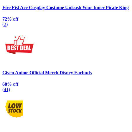
Fire Fist Ace Cosplay Costume Unleash Your Inner Pirate King
72%
off
(2)
Given Anime Official Merch Disney Earbuds
68%
off
(41)