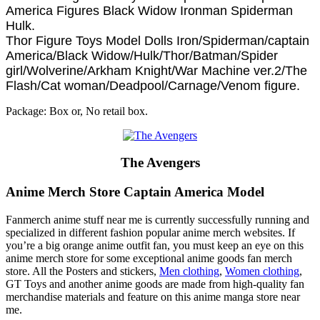
America Figures Black Widow Ironman Spiderman
Hulk.
Thor Figure Toys Model Dolls Iron/Spiderman/captain
America/Black Widow/Hulk/Thor/Batman/Spider
girl/Wolverine/Arkham Knight/War Machine ver.2/The
Flash/Cat woman/Deadpool/Carnage/Venom figure.
Package: Box or, No retail box.
The Avengers
Anime Merch Store Captain America Model
Fanmerch anime stuff near me is currently successfully running and
specialized in different fashion popular anime merch websites. If
you’re a big orange anime outfit fan, you must keep an eye on this
anime merch store for some exceptional anime goods fan merch
store. All the Posters and stickers,
Men clothing
,
Women clothing
,
GT Toys and another anime goods are made from high-quality fan
merchandise materials and feature on this anime manga store near
me.