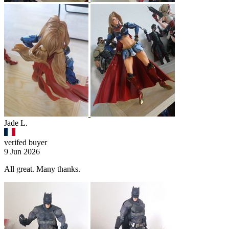
Jade L.
verifed buyer
9 Jun 2026
All great. Many thanks.