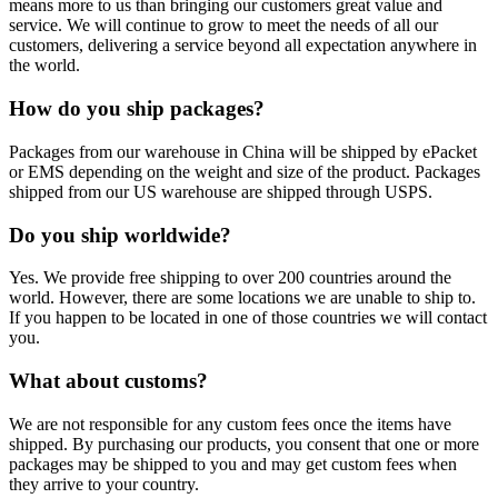
means more to us than bringing our customers great value and
service. We will continue to grow to meet the needs of all our
customers, delivering a service beyond all expectation anywhere in
the world.
How do you ship packages?
Packages from our warehouse in China will be shipped by ePacket
or EMS depending on the weight and size of the product. Packages
shipped from our US warehouse are shipped through USPS.
Do you ship worldwide?
Yes. We provide free shipping to over 200 countries around the
world. However, there are some locations we are unable to ship to.
If you happen to be located in one of those countries we will contact
you.
What about customs?
We are not responsible for any custom fees once the items have
shipped. By purchasing our products, you consent that one or more
packages may be shipped to you and may get custom fees when
they arrive to your country.