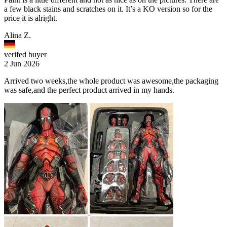
a few black stains and scratches on it. It’s a KO version so for the
price it is alright.
Alina Z.
verifed buyer
2 Jun 2026
Arrived two weeks,the whole product was awesome,the packaging
was safe,and the perfect product arrived in my hands.