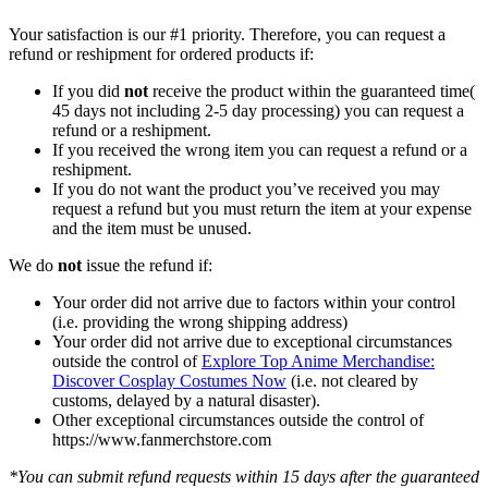
Your satisfaction is our #1 priority. Therefore, you can request a
refund or reshipment for ordered products if:
If you did
not
receive the product within the guaranteed time(
45 days not including 2-5 day processing) you can request a
refund or a reshipment.
If you received the wrong item you can request a refund or a
reshipment.
If you do not want the product you’ve received you may
request a refund but you must return the item at your expense
and the item must be unused.
We do
not
issue the refund if:
Your order did not arrive due to factors within your control
(i.e. providing the wrong shipping address)
Your order did not arrive due to exceptional circumstances
outside the control of
Explore Top Anime Merchandise:
Discover Cosplay Costumes Now
(i.e. not cleared by
customs, delayed by a natural disaster).
Other exceptional circumstances outside the control of
https://www.fanmerchstore.com
*You can submit refund requests within 15 days after the guaranteed