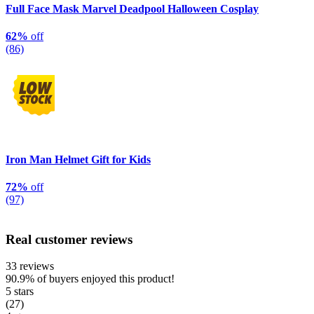
Full Face Mask Marvel Deadpool Halloween Cosplay
62%
off
(86)
Iron Man Helmet Gift for Kids
72%
off
(97)
Real customer reviews
33 reviews
90.9%
of buyers enjoyed this product!
5 stars
(27)