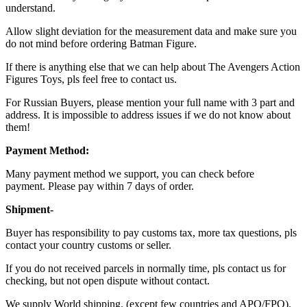
understand.
Allow slight deviation for the measurement data and make sure you
do not mind before ordering Batman Figure.
If there is anything else that we can help about The Avengers Action
Figures Toys, pls feel free to contact us.
For Russian Buyers, please mention your full name with 3 part and
address. It is impossible to address issues if we do not know about
them!
Payment Method:
Many payment method we support, you can check before
payment. Please pay within 7 days of order.
Shipment-
Buyer has responsibility to pay customs tax, more tax questions, pls
contact your country customs or seller.
If you do not received parcels in normally time, pls contact us for
checking, but not open dispute without contact.
We supply World shipping. (except few countries and APO/FPO).