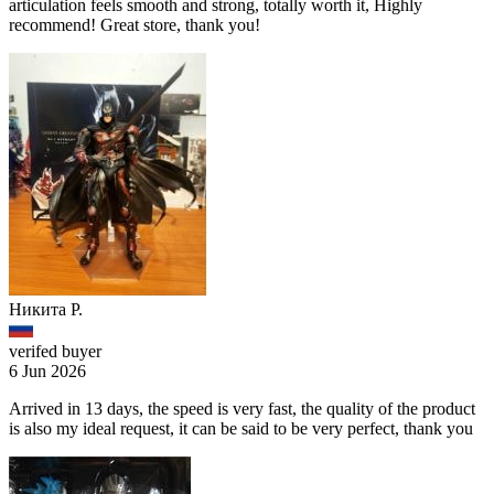
articulation feels smooth and strong, totally worth it, Highly
recommend! Great store, thank you!
Никита Р.
verifed buyer
6 Jun 2026
Arrived in 13 days, the speed is very fast, the quality of the product
is also my ideal request, it can be said to be very perfect, thank you