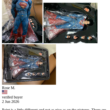
Rose M.
verifed buyer
2 Jun 2026
Paint is a little different and not as nice as on the pictures. There are