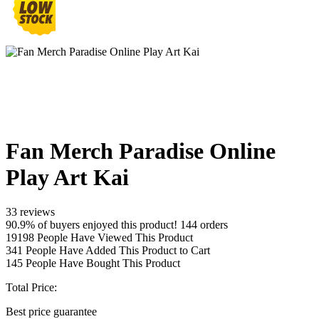
Fan Merch Paradise Online
Play Art Kai
33 reviews
90.9% of buyers enjoyed this product! 144 orders
19198
People Have Viewed This Product
341
People Have Added This Product to Cart
145
People Have Bought This Product
Total Price:
Best price guarantee