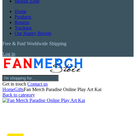
Mobile Zone
Home
Products
Returns
Tracking
Our Happy Buyers
Free & Paid Worldwide Shipping
Log in
Get in touch
Contact us
Home
Gifts
Fan Merch Paradise Online Play Art Kai
Back to category