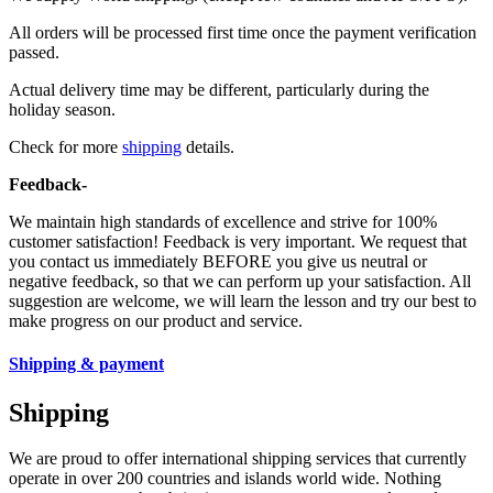
All orders will be processed first time once the payment verification
passed.
Actual delivery time may be different, particularly during the
holiday season.
Check for more
shipping
details.
Feedback-
We maintain high standards of excellence and strive for 100%
customer satisfaction! Feedback is very important. We request that
you contact us immediately BEFORE you give us neutral or
negative feedback, so that we can perform up your satisfaction. All
suggestion are welcome, we will learn the lesson and try our best to
make progress on our product and service.
Shipping & payment
Shipping
We are proud to offer international shipping services that currently
operate in over 200 countries and islands world wide. Nothing