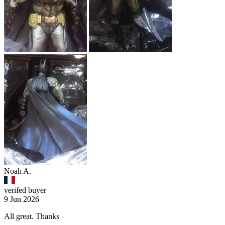
Noah A.
verifed buyer
9 Jun 2026
All great. Thanks