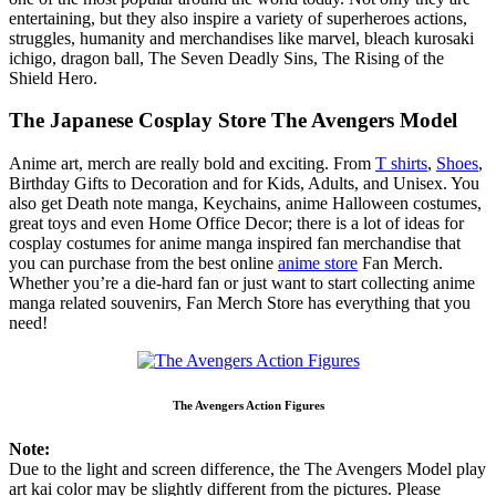
entertaining, but they also inspire a variety of superheroes actions,
struggles, humanity and merchandises like marvel, bleach kurosaki
ichigo, dragon ball, The Seven Deadly Sins, The Rising of the
Shield Hero.
The Japanese Cosplay Store The Avengers Model
Anime art, merch are really bold and exciting. From
T shirts
,
Shoes
,
Birthday Gifts to Decoration and for Kids, Adults, and Unisex. You
also get Death note manga, Keychains, anime Halloween costumes,
great toys and even Home Office Decor; there is a lot of ideas for
cosplay costumes for anime manga inspired fan merchandise that
you can purchase from the best online
anime store
Fan Merch.
Whether you’re a die-hard fan or just want to start collecting anime
manga related souvenirs, Fan Merch Store has everything that you
need!
The Avengers Action Figures
Note:
Due to the light and screen difference, the The Avengers Model play
art kai color may be slightly different from the pictures. Please