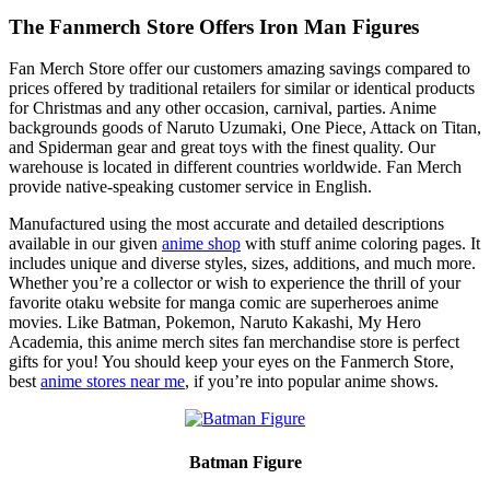
The Fanmerch Store Offers Iron Man Figures
Fan Merch Store offer our customers amazing savings compared to
prices offered by traditional retailers for similar or identical products
for Christmas and any other occasion, carnival, parties. Anime
backgrounds goods of Naruto Uzumaki, One Piece, Attack on Titan,
and Spiderman gear and great toys with the finest quality. Our
warehouse is located in different countries worldwide. Fan Merch
provide native-speaking customer service in English.
Manufactured using the most accurate and detailed descriptions
available in our given
anime shop
with stuff anime coloring pages. It
includes unique and diverse styles, sizes, additions, and much more.
Whether you’re a collector or wish to experience the thrill of your
favorite otaku website for manga comic are superheroes anime
movies. Like Batman, Pokemon, Naruto Kakashi, My Hero
Academia, this anime merch sites fan merchandise store is perfect
gifts for you! You should keep your eyes on the Fanmerch Store,
best
anime stores near me
, if you’re into popular anime shows.
Batman Figure