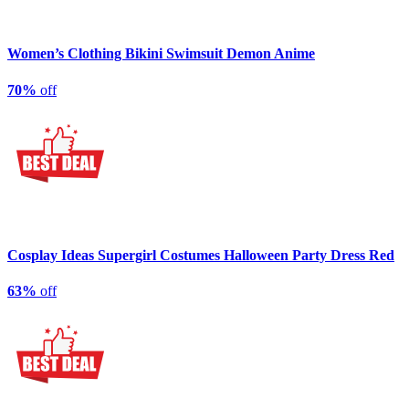
Women’s Clothing Bikini Swimsuit Demon Anime
70%
off
Cosplay Ideas Supergirl Costumes Halloween Party Dress Red
63%
off