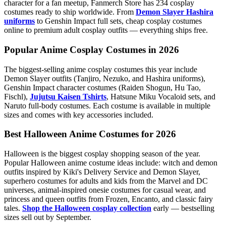
character for a fan meetup, Fanmerch Store has 234 cosplay
costumes ready to ship worldwide. From
Demon Slayer Hashira
uniforms
to Genshin Impact full sets, cheap cosplay costumes
online to premium adult cosplay outfits — everything ships free.
Popular Anime Cosplay Costumes in 2026
The biggest-selling anime cosplay costumes this year include
Demon Slayer outfits (Tanjiro, Nezuko, and Hashira uniforms),
Genshin Impact character costumes (Raiden Shogun, Hu Tao,
Fischl),
Jujutsu Kaisen Tshirts
, Hatsune Miku Vocaloid sets, and
Naruto full-body costumes. Each costume is available in multiple
sizes and comes with key accessories included.
Best Halloween Anime Costumes for 2026
Halloween is the biggest cosplay shopping season of the year.
Popular Halloween anime costume ideas include: witch and demon
outfits inspired by Kiki's Delivery Service and Demon Slayer,
superhero costumes for adults and kids from the Marvel and DC
universes, animal-inspired onesie costumes for casual wear, and
princess and queen outfits from Frozen, Encanto, and classic fairy
tales.
Shop the Halloween cosplay collection
early — bestselling
sizes sell out by September.