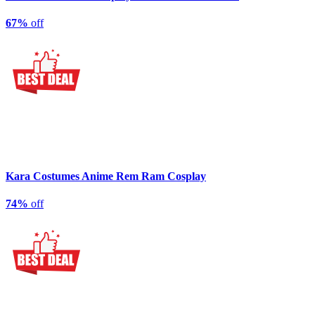
67%
off
Kara Costumes Anime Rem Ram Cosplay
74%
off