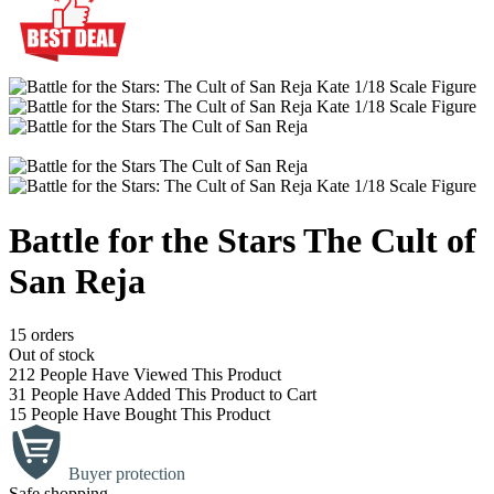
Battle for the Stars The Cult of
San Reja
15 orders
Out of stock
212
People Have Viewed This Product
31
People Have Added This Product to Cart
15
People Have Bought This Product
Buyer protection
Safe shopping