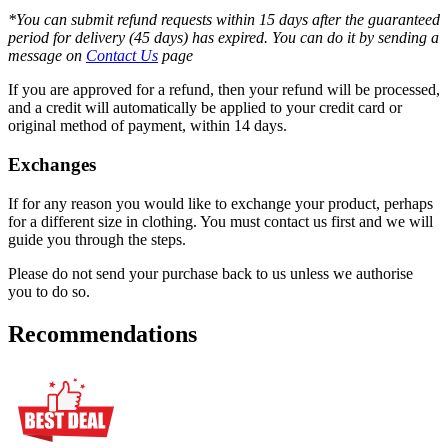
*You can submit refund requests within 15 days after the guaranteed
period for delivery (45 days) has expired. You can do it by sending a
message on
Contact Us
page
If you are approved for a refund, then your refund will be processed,
and a credit will automatically be applied to your credit card or
original method of payment, within 14 days.
Exchanges
If for any reason you would like to exchange your product, perhaps
for a different size in clothing. You must contact us first and we will
guide you through the steps.
Please do not send your purchase back to us unless we authorise
you to do so.
Recommendations