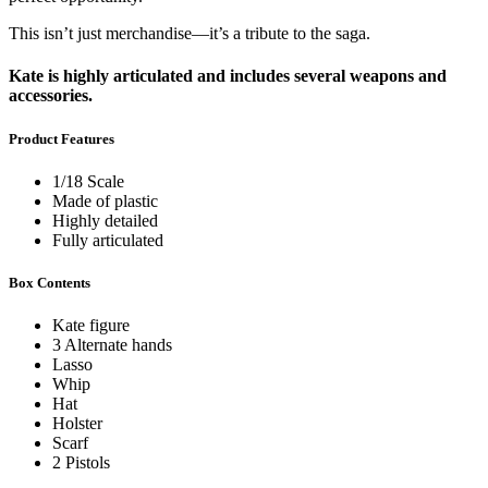
This isn’t just merchandise—it’s a tribute to the saga.
Kate is highly articulated and includes several weapons and
accessories.
Product Features
1/18 Scale
Made of plastic
Highly detailed
Fully articulated
Box Contents
Kate figure
3 Alternate hands
Lasso
Whip
Hat
Holster
Scarf
2 Pistols