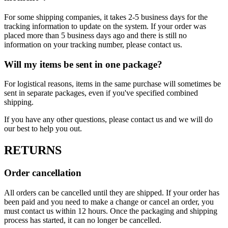
For some shipping companies, it takes 2-5 business days for the
tracking information to update on the system. If your order was
placed more than 5 business days ago and there is still no
information on your tracking number, please contact us.
Will my items be sent in one package?
For logistical reasons, items in the same purchase will sometimes be
sent in separate packages, even if you've specified combined
shipping.
If you have any other questions, please contact us and we will do
our best to help you out.
RETURNS
Order cancellation
All orders can be cancelled until they are shipped. If your order has
been paid and you need to make a change or cancel an order, you
must contact us within 12 hours. Once the packaging and shipping
process has started, it can no longer be cancelled.