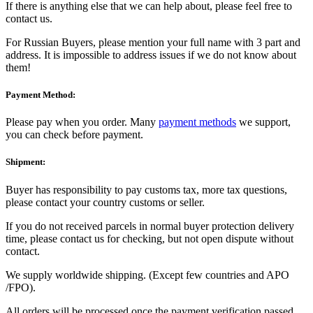
If there is anything else that we can help about, please feel free to
contact us.
For Russian Buyers, please mention your full name with 3 part and
address. It is impossible to address issues if we do not know about
them!
Payment Method:
Please pay when you order. Many
payment methods
we support,
you can check before payment.
Shipment:
Buyer has responsibility to pay customs tax, more tax questions,
please contact your country customs or seller.
If you do not received parcels in normal buyer protection delivery
time, please contact us for checking, but not open dispute without
contact.
We supply worldwide shipping. (Except few countries and APO
/FPO).
All orders will be processed once the payment verification passed.