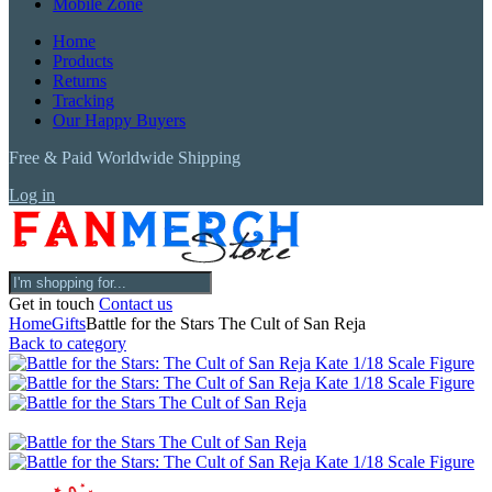
Mobile Zone
Home
Products
Returns
Tracking
Our Happy Buyers
Free & Paid Worldwide Shipping
Log in
Get in touch
Contact us
Home
Gifts
Battle for the Stars The Cult of San Reja
Back to category