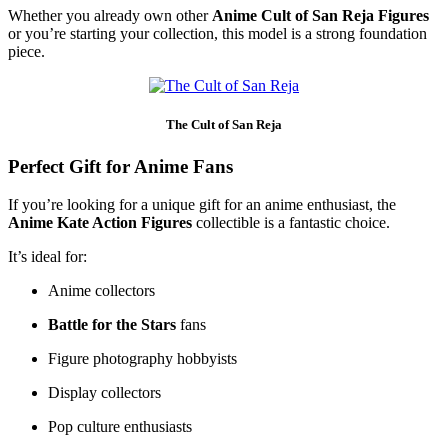
Whether you already own other
Anime Cult of San Reja Figures
or you’re starting your collection, this model is a strong foundation
piece.
The Cult of San Reja
Perfect Gift for Anime Fans
If you’re looking for a unique gift for an anime enthusiast, the
Anime Kate Action Figures
collectible is a fantastic choice.
It’s ideal for:
Anime collectors
Battle for the Stars
fans
Figure photography hobbyists
Display collectors
Pop culture enthusiasts