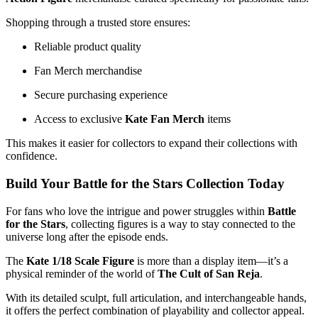
Shopping through a trusted store ensures:
Reliable product quality
Fan Merch merchandise
Secure purchasing experience
Access to exclusive
Kate Fan Merch
items
This makes it easier for collectors to expand their collections with
confidence.
Build Your Battle for the Stars Collection Today
For fans who love the intrigue and power struggles within
Battle
for the Stars
, collecting figures is a way to stay connected to the
universe long after the episode ends.
The
Kate 1/18 Scale Figure
is more than a display item—it’s a
physical reminder of the world of
The Cult of San Reja
.
With its detailed sculpt, full articulation, and interchangeable hands,
it offers the perfect combination of playability and collector appeal.