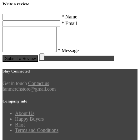
Write a review
* Name
* Email
* Message
Submit a Review
Stay Connected
Get in touch
Contact us
fanmerchstore@gmail.com
Company info
About Us
Happy Buyers
Blog
Terms and Conditions