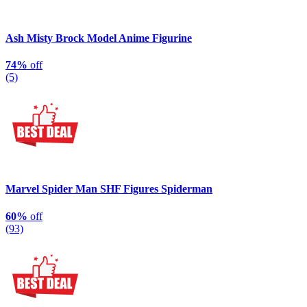
Ash Misty Brock Model Anime Figurine
74%
off
(5)
Marvel Spider Man SHF Figures Spiderman
60%
off
(93)