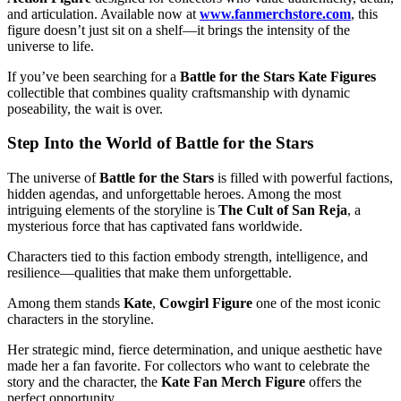
and articulation. Available now at
www.fanmerchstore.com
, this
figure doesn’t just sit on a shelf—it brings the intensity of the
universe to life.
If you’ve been searching for a
Battle for the Stars Kate Figures
collectible that combines quality craftsmanship with dynamic
poseability, the wait is over.
Step Into the World of Battle for the Stars
The universe of
Battle for the Stars
is filled with powerful factions,
hidden agendas, and unforgettable heroes. Among the most
intriguing elements of the storyline is
The Cult of San Reja
, a
mysterious force that has captivated fans worldwide.
Characters tied to this faction embody strength, intelligence, and
resilience—qualities that make them unforgettable.
Among them stands
Kate
,
Cowgirl Figure
one of the most iconic
characters in the storyline.
Her strategic mind, fierce determination, and unique aesthetic have
made her a fan favorite. For collectors who want to celebrate the
story and the character, the
Kate Fan Merch Figure
offers the
perfect opportunity.