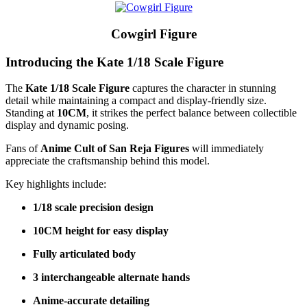
Cowgirl Figure
Introducing the Kate 1/18 Scale Figure
The
Kate 1/18 Scale Figure
captures the character in stunning
detail while maintaining a compact and display-friendly size.
Standing at
10CM
, it strikes the perfect balance between collectible
display and dynamic posing.
Fans of
Anime Cult of San Reja Figures
will immediately
appreciate the craftsmanship behind this model.
Key highlights include:
1/18 scale precision design
10CM height for easy display
Fully articulated body
3 interchangeable alternate hands
Anime-accurate detailing