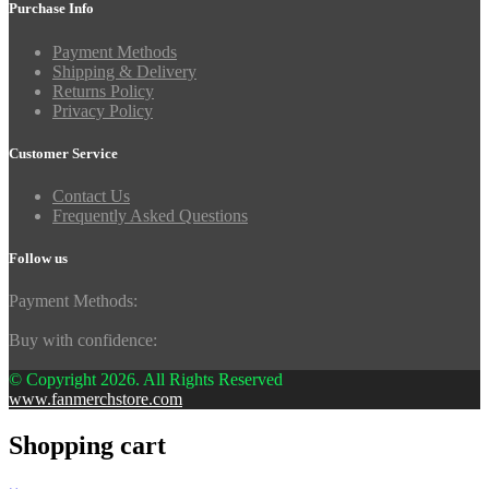
Purchase Info
Payment Methods
Shipping & Delivery
Returns Policy
Privacy Policy
Customer Service
Contact Us
Frequently Asked Questions
Follow us
Payment Methods:
Buy with confidence:
© Copyright 2026. All Rights Reserved
www.fanmerchstore.com
Shopping cart