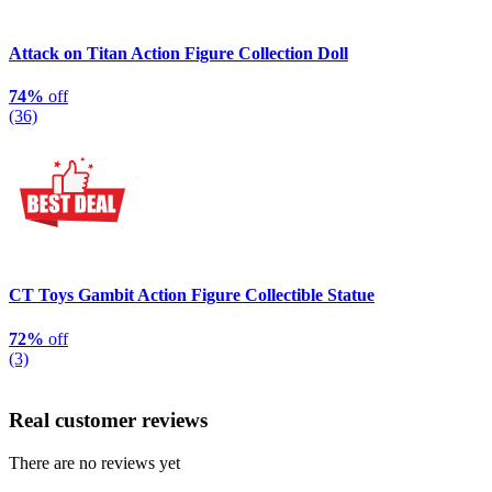
Attack on Titan Action Figure Collection Doll
74%
off
(36)
CT Toys Gambit Action Figure Collectible Statue
72%
off
(3)
Real customer reviews
There are no reviews yet