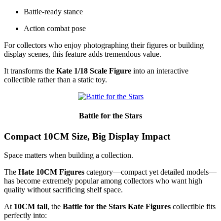
Battle-ready stance
Action combat pose
For collectors who enjoy photographing their figures or building
display scenes, this feature adds tremendous value.
It transforms the
Kate 1/18 Scale Figure
into an interactive
collectible rather than a static toy.
Battle for the Stars
Compact 10CM Size, Big Display Impact
Space matters when building a collection.
The
Hate 10CM Figures
category—compact yet detailed models—
has become extremely popular among collectors who want high
quality without sacrificing shelf space.
At
10CM tall
, the
Battle for the Stars Kate Figures
collectible fits
perfectly into: