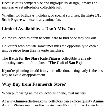
Because of its compact size and high-quality design, it makes an
impressive yet affordable collectible gift.
Whether for birthdays, holidays, or special surprises, the
Kate 1/18
Scale Figure
will excite any anime fan.
Limited Availability – Don’t Miss Out
Anime collectibles often become hard to find once they sell out.
Collectors who hesitate sometimes miss the opportunity to own a
unique piece from their favorite franchise.
The
Battle for the Stars Kate Figures
collectible is already
attracting attention from fans of
The Cult of San Reja
.
If you’re planning to add it to your collection, acting early is the best
way to avoid disappointment.
Why Buy from Fanmerch Store?
When purchasing anime collectibles online, trust matters.
At
www.fanmerchstore.com
, collectors can explore quality
Anime
Action Figure
merchandise curated specifically for passionate fans.