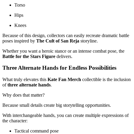
Torso
Hips
Knees
Because of this design, collectors can easily recreate dramatic battle
poses inspired by
The Cult of San Reja
storyline.
Whether you want a heroic stance or an intense combat pose, the
Battle for the Stars Figure
delivers.
Three Alternate Hands for Endless Possibilities
What truly elevates this
Kate Fan Merch
collectible is the inclusion
of
three alternate hands
.
Why does that matter?
Because small details create big storytelling opportunities.
With interchangeable hands, you can create multiple expressions of
the character:
Tactical command pose