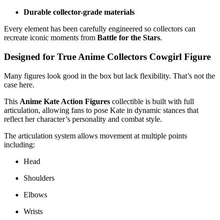
Durable collector-grade materials
Every element has been carefully engineered so collectors can
recreate iconic moments from
Battle for the Stars
.
Designed for True Anime Collectors Cowgirl Figure
Many figures look good in the box but lack flexibility. That’s not the
case here.
This
Anime Kate Action Figures
collectible is built with full
articulation, allowing fans to pose Kate in dynamic stances that
reflect her character’s personality and combat style.
The articulation system allows movement at multiple points
including:
Head
Shoulders
Elbows
Wrists