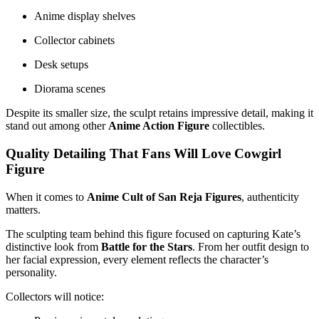
Anime display shelves
Collector cabinets
Desk setups
Diorama scenes
Despite its smaller size, the sculpt retains impressive detail, making it
stand out among other
Anime Action Figure
collectibles.
Quality Detailing That Fans Will Love Cowgirl
Figure
When it comes to
Anime Cult of San Reja Figures
, authenticity
matters.
The sculpting team behind this figure focused on capturing Kate’s
distinctive look from
Battle for the Stars
. From her outfit design to
her facial expression, every element reflects the character’s
personality.
Collectors will notice: