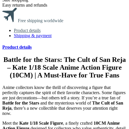
Easy returns and refunds
Free shipping worldwide
Product details
Shipping & payment
Product details
Battle for the Stars: The Cult of San Reja
– Kate 1/18 Scale Anime Action Figure
(10CM) | A Must-Have for True Fans
Anime collectors know the thrill of discovering a figure that
perfectly captures the spirit of their favorite characters. Some figures
are just decorations—but others tell a story. If you’re a true fan of
Battle for the Stars
and the mysterious world of
The Cult of San
Reja
, there’s a new collectible that deserves your attention right
now.
Meet the
Kate 1/18 Scale Figure
, a finely crafted
10CM Anime
Action Figure
designed for collectors who value authenticity, detail,