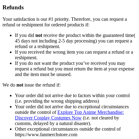
Refunds
Your satisfaction is our #1 priority. Therefore, you can request a
refund or reshipment for ordered products if:
If you did
not
receive the product within the guaranteed time(
45 days not including 2-5 day processing) you can request a
refund or a reshipment.
If you received the wrong item you can request a refund or a
reshipment.
If you do not want the product you’ve received you may
request a refund but you must return the item at your expense
and the item must be unused.
We do
not
issue the refund if:
Your order did not arrive due to factors within your control
(i.e. providing the wrong shipping address)
Your order did not arrive due to exceptional circumstances
outside the control of
Explore Top Anime Merchandise:
Discover Cosplay Costumes Now
(i.e. not cleared by
customs, delayed by a natural disaster).
Other exceptional circumstances outside the control of
https://www.fanmerchstore.com