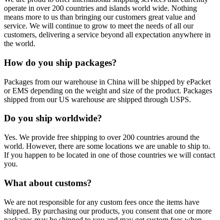
operate in over 200 countries and islands world wide. Nothing
means more to us than bringing our customers great value and
service. We will continue to grow to meet the needs of all our
customers, delivering a service beyond all expectation anywhere in
the world.
How do you ship packages?
Packages from our warehouse in China will be shipped by ePacket
or EMS depending on the weight and size of the product. Packages
shipped from our US warehouse are shipped through USPS.
Do you ship worldwide?
Yes. We provide free shipping to over 200 countries around the
world. However, there are some locations we are unable to ship to.
If you happen to be located in one of those countries we will contact
you.
What about customs?
We are not responsible for any custom fees once the items have
shipped. By purchasing our products, you consent that one or more
packages may be shipped to you and may get custom fees when