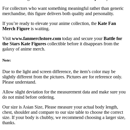
For collectors who want something meaningful rather than generic
merchandise, this figure delivers both quality and personality.
If you’re ready to elevate your anime collection, the
Kate Fan
Merch Figure
is waiting.
Visit
www.fanmerchstore.com
today and secure your
Battle for
the Stars Kate Figures
collectible before it disappears from the
galaxy of anime merch.
Note:
Due to the light and screen difference, the item’s color may be
slightly different from the pictures. Pictures are for reference only.
Please understand.
Allow slight deviation for the measurement data and make sure you
do not mind before ordering.
Our size is Asian Size, Please measure your actual body length,
chest, shoulder and compare to our size table to choose the correct
size. If your body is chubby, we recommend choosing a larger size,
thanks.