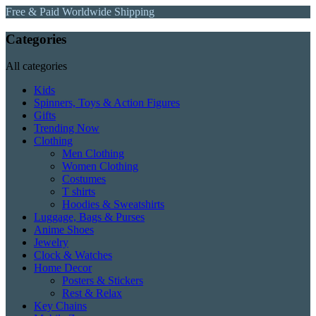
Free & Paid Worldwide Shipping
Categories
All categories
Kids
Spinners, Toys & Action Figures
Gifts
Trending Now
Clothing
Men Clothing
Women Clothing
Costumes
T shirts
Hoodies & Sweatshirts
Luggage, Bags & Purses
Anime Shoes
Jewelry
Clock & Watches
Home Decor
Posters & Stickers
Rest & Relax
Key Chains