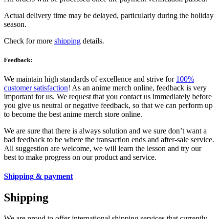
Actual delivery time may be delayed, particularly during the holiday
season.
Check for more
shipping
details.
Feedback:
We maintain high standards of excellence and strive for
100%
customer satisfaction
! As an anime merch online, feedback is very
important for us. We request that you contact us immediately before
you give us neutral or negative feedback, so that we can perform up
to become the best anime merch store online.
We are sure that there is always solution and we sure don’t want a
bad feedback to be where the transaction ends and after-sale service.
All suggestion are welcome, we will learn the lesson and try our
best to make progress on our product and service.
Shipping & payment
Shipping
We are proud to offer international shipping services that currently