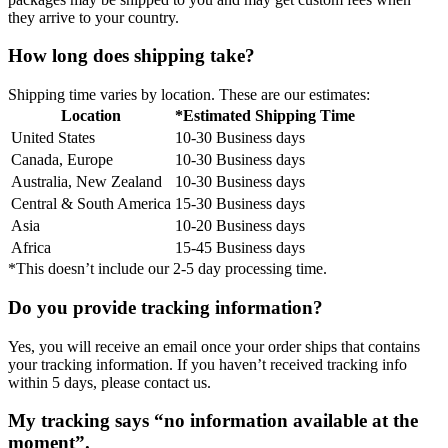
they arrive to your country.
How long does shipping take?
Shipping time varies by location. These are our estimates:
Location
*Estimated Shipping Time
United States
10-30 Business days
Canada, Europe
10-30 Business days
Australia, New Zealand
10-30 Business days
Central & South America
15-30 Business days
Asia
10-20 Business days
Africa
15-45 Business days
*This doesn’t include our 2-5 day processing time.
Do you provide tracking information?
Yes, you will receive an email once your order ships that contains
your tracking information. If you haven’t received tracking info
within 5 days, please contact us.
My tracking says “no information available at the
moment”.