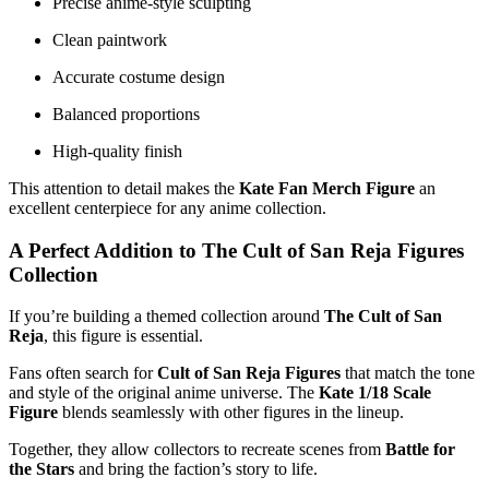
Precise anime-style sculpting
Clean paintwork
Accurate costume design
Balanced proportions
High-quality finish
This attention to detail makes the
Kate Fan Merch Figure
an
excellent centerpiece for any anime collection.
A Perfect Addition to The Cult of San Reja Figures
Collection
If you’re building a themed collection around
The Cult of San
Reja
, this figure is essential.
Fans often search for
Cult of San Reja Figures
that match the tone
and style of the original anime universe. The
Kate 1/18 Scale
Figure
blends seamlessly with other figures in the lineup.
Together, they allow collectors to recreate scenes from
Battle for
the Stars
and bring the faction’s story to life.