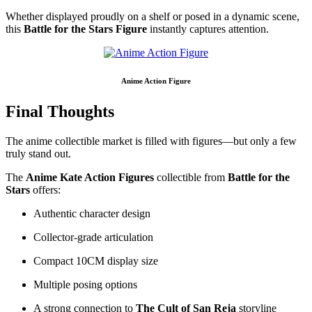
Whether displayed proudly on a shelf or posed in a dynamic scene,
this
Battle for the Stars Figure
instantly captures attention.
Anime Action Figure
Final Thoughts
The anime collectible market is filled with figures—but only a few
truly stand out.
The
Anime Kate Action Figures
collectible from
Battle for the
Stars
offers:
Authentic character design
Collector-grade articulation
Compact 10CM display size
Multiple posing options
A strong connection to
The Cult of San Reja
storyline