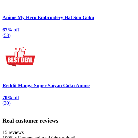
Anime My Hero Embroidery Hat Son Goku
67%
off
(53)
Reddit Manga Super Saiyan Goku Anime
70%
off
(30)
Real customer reviews
15 reviews
100%
of buyers enjoyed this product!