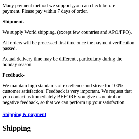
Many payment method we support ,you can check before
payment. Please pay within 7 days of order.
Shipment-
We supply World shipping. (except few countries and APO/FPO).
All orders will be processed first time once the payment verification
passed.
Actual delivery time may be different , particularly during the
holiday season.
Feedback-
We maintain high standards of excellence and strive for 100%
customer satisfaction! Feedback is very important. We request that
you contact us immediately BEFORE you give us neutral or
negative feedback, so that we can perform up your satisfaction.
Shipping & payment
Shipping