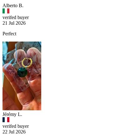
Alberto B.
verifed buyer
21 Jul 2026
Perfect
Jérémy L.
verifed buyer
22 Jul 2026