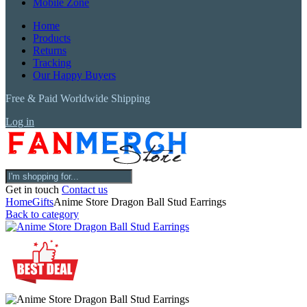
Mobile Zone
Home
Products
Returns
Tracking
Our Happy Buyers
Free & Paid Worldwide Shipping
Log in
Get in touch
Contact us
Home
Gifts
Anime Store Dragon Ball Stud Earrings
Back to category