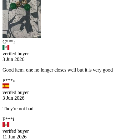
C***r
verifed buyer
3 Jun 2026
Good item, one no longer closes well but it is very good
P***o
verifed buyer
3 Jun 2026
They're not bad.
F***i
verifed buyer
11 Jun 2026