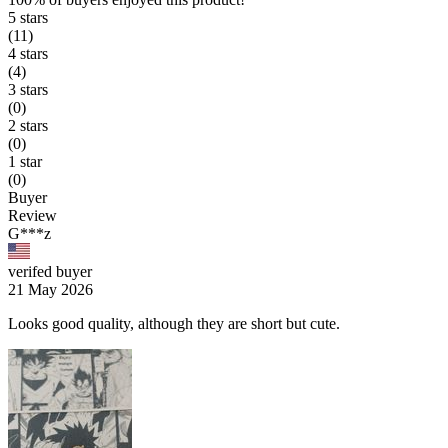
5 stars
(11)
4 stars
(4)
3 stars
(0)
2 stars
(0)
1 star
(0)
Buyer
Review
G***z
verifed buyer
21 May 2026
Looks good quality, although they are short but cute.