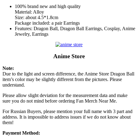
100% brand new and high quality
Material: Alloy
Size: about 4.5*1.8cm
Package included: a pair Earrings
Features: Dragon Ball, Dragon Ball Earrings, Cosplay, Anime
Jewelry, Earrings
Anime Store
Note:
Due to the light and screen difference, the Anime Store Dragon Ball
item’s color may be slightly different from the pictures. Please
understand.
Please allow slight deviation for the measurement data and make
sure you do not mind before ordering Fan Merch Near Me.
For Russian Buyers, please mention your full name with 3 part and
address. It is impossible to address issues if we do not know about
them!
Payment Method: