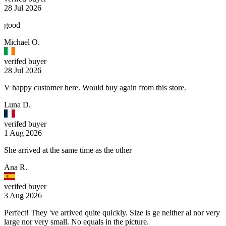
28 Jul 2026
good
Michael O.
verifed buyer
28 Jul 2026
V happy customer here. Would buy again from this store.
Luna D.
verifed buyer
1 Aug 2026
She arrived at the same time as the other
Ana R.
verifed buyer
3 Aug 2026
Perfect! They 've arrived quite quickly. Size is ge neither al nor very
large nor very small. No equals in the picture.