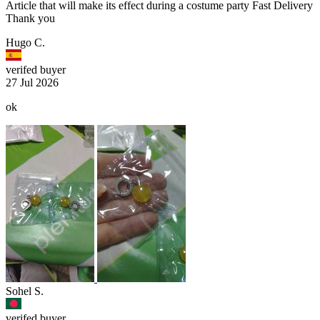
Article that will make its effect during a costume party Fast Delivery
Thank you
Hugo C.
verifed buyer
27 Jul 2026
ok
Sohel S.
verifed buyer