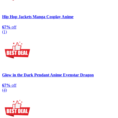
Hip Hop Jackets Manga Cosplay Anime
67%
off
(1)
Glow in the Dark Pendant Anime Evenstar Dragon
67%
off
(4)