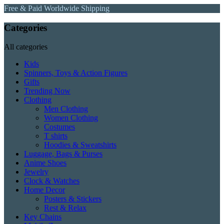
Free & Paid Worldwide Shipping
Categories
All categories
Kids
Spinners, Toys & Action Figures
Gifts
Trending Now
Clothing
Men Clothing
Women Clothing
Costumes
T shirts
Hoodies & Sweatshirts
Luggage, Bags & Purses
Anime Shoes
Jewelry
Clock & Watches
Home Decor
Posters & Stickers
Rest & Relax
Key Chains