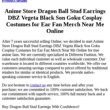
Product details
Anime Store Dragon Ball Stud Earrings
DBZ Vegeta Black Son Goku Cosplay
Costumes for Ear Fan Merch Near Me
Online
After 7 years successful selling Online, we decided to start Anime
Store Dragon Ball Stud Earrings DBZ Vegeta Black Son Goku
Cosplay Costumes for Ear Fan Merch Near Me Online for true
anime fans. We are currently specialized in Different Fashion. We
value each individual customer as well as wholesale customer. Our
warehouse is located in different countries worldwide. We offer our
customers amazing savings compared to prices offered by traditional
retailers for similar or identical products. We provide native-
speaking customer service in English.
Do not hesitate to
contact us
any time before and after your
purchase; we are committed to 100% customer satisfaction. We back
our commitment with superb service, 100% full money back and a
customer satisfaction guarantee.
Buy Dragon Ball Stud Earrings With Confidence!