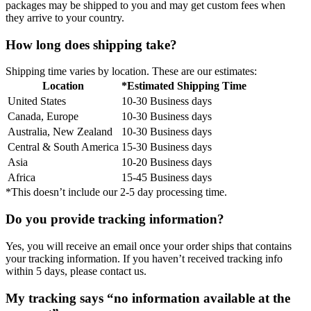
packages may be shipped to you and may get custom fees when
they arrive to your country.
How long does shipping take?
Shipping time varies by location. These are our estimates:
Location
*Estimated Shipping Time
United States
10-30 Business days
Canada, Europe
10-30 Business days
Australia, New Zealand
10-30 Business days
Central & South America
15-30 Business days
Asia
10-20 Business days
Africa
15-45 Business days
*This doesn’t include our 2-5 day processing time.
Do you provide tracking information?
Yes, you will receive an email once your order ships that contains
your tracking information. If you haven’t received tracking info
within 5 days, please contact us.
My tracking says “no information available at the