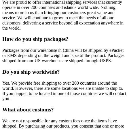
We are proud to offer international shipping services that currently
operate in over 200 countries and islands world wide. Nothing
means more to us than bringing our customers great value and
service. We will continue to grow to meet the needs of all our
customers, delivering a service beyond all expectation anywhere in
the world.
How do you ship packages?
Packages from our warehouse in China will be shipped by ePacket
or EMS depending on the weight and size of the product. Packages
shipped from our US warehouse are shipped through USPS.
Do you ship worldwide?
Yes. We provide free shipping to over 200 countries around the
world. However, there are some locations we are unable to ship to.
If you happen to be located in one of those countries we will contact
you.
What about customs?
We are not responsible for any custom fees once the items have
shipped. By purchasing our products, you consent that one or more