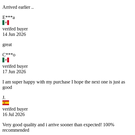
Arrived earlier ..
E***a
verifed buyer
14 Jun 2026
great
C***o
verifed buyer
17 Jun 2026
I am super happy with my purchase I hope the next one is just as
good
J.
verifed buyer
16 Jul 2026
Very good quality and i arrive sooner than expected! 100%
recommended