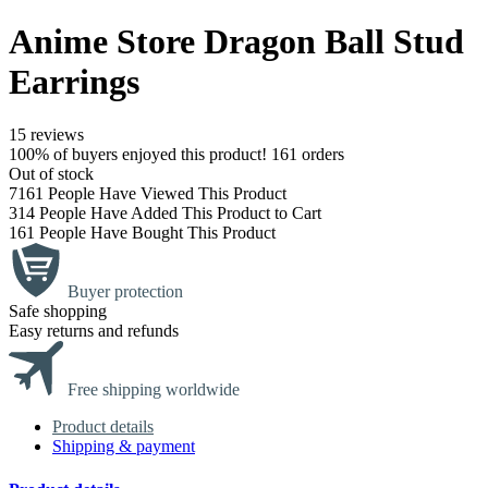
Anime Store Dragon Ball Stud
Earrings
15 reviews
100% of buyers enjoyed this product! 161 orders
Out of stock
7161
People Have Viewed This Product
314
People Have Added This Product to Cart
161
People Have Bought This Product
Buyer protection
Safe shopping
Easy returns and refunds
Free shipping worldwide
Product details
Shipping & payment