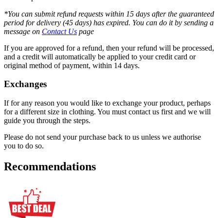
*You can submit refund requests within 15 days after the guaranteed
period for delivery (45 days) has expired. You can do it by sending a
message on
Contact Us
page
If you are approved for a refund, then your refund will be processed,
and a credit will automatically be applied to your credit card or
original method of payment, within 14 days.
Exchanges
If for any reason you would like to exchange your product, perhaps
for a different size in clothing. You must contact us first and we will
guide you through the steps.
Please do not send your purchase back to us unless we authorise
you to do so.
Recommendations