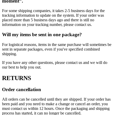
moment”.
For some shipping companies, it takes 2-5 business days for the
tracking information to update on the system. If your order was
placed more than 5 business days ago and there is still no
information on your tracking number, please contact us.
Will my items be sent in one package?
For logistical reasons, items in the same purchase will sometimes be
sent in separate packages, even if you've specified combined
shipping.
If you have any other questions, please contact us and we will do
our best to help you out.
RETURNS
Order cancellation
All orders can be cancelled until they are shipped. If your order has
been paid and you need to make a change or cancel an order, you
must contact us within 12 hours. Once the packaging and shipping
process has started, it can no longer be cancelled.