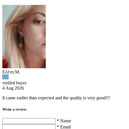
Ελένη Μ.
verifed buyer
4 Aug 2026
It came earlier than expected and the quality is very good!!!
Write a review
* Name
* Email