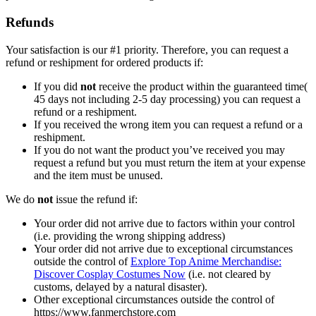
Refunds
Your satisfaction is our #1 priority. Therefore, you can request a
refund or reshipment for ordered products if:
If you did
not
receive the product within the guaranteed time(
45 days not including 2-5 day processing) you can request a
refund or a reshipment.
If you received the wrong item you can request a refund or a
reshipment.
If you do not want the product you’ve received you may
request a refund but you must return the item at your expense
and the item must be unused.
We do
not
issue the refund if:
Your order did not arrive due to factors within your control
(i.e. providing the wrong shipping address)
Your order did not arrive due to exceptional circumstances
outside the control of
Explore Top Anime Merchandise:
Discover Cosplay Costumes Now
(i.e. not cleared by
customs, delayed by a natural disaster).
Other exceptional circumstances outside the control of
https://www.fanmerchstore.com