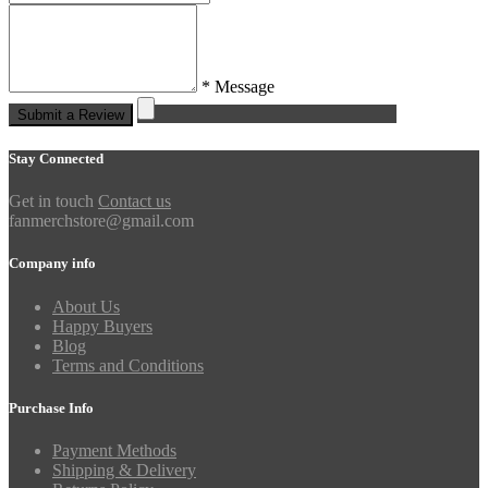
* Message
Submit a Review
Stay Connected
Get in touch
Contact us
fanmerchstore@gmail.com
Company info
About Us
Happy Buyers
Blog
Terms and Conditions
Purchase Info
Payment Methods
Shipping & Delivery