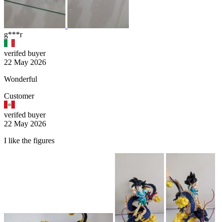
g***r
verifed buyer
22 May 2026
Wonderful
Customer
verifed buyer
22 May 2026
I like the figures