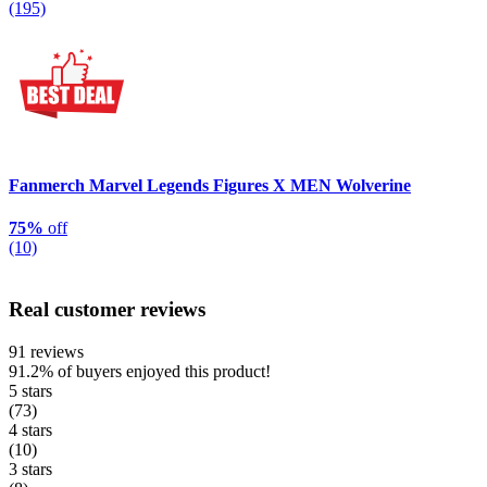
(195)
Fanmerch Marvel Legends Figures X MEN Wolverine
75%
off
(10)
Real customer reviews
91 reviews
91.2%
of buyers enjoyed this product!
5 stars
(73)
4 stars
(10)
3 stars