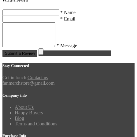
Write a review
* Name
* Email
* Message
Submit a Review
Stay Connected
Get in touch
Contact us
fanmerchstore@gmail.com
Company info
About Us
Happy Buyers
Blog
Terms and Conditions
Purchase Info