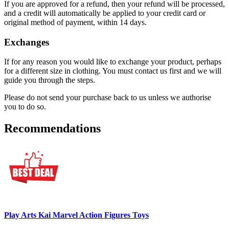
If you are approved for a refund, then your refund will be processed,
and a credit will automatically be applied to your credit card or
original method of payment, within 14 days.
Exchanges
If for any reason you would like to exchange your product, perhaps
for a different size in clothing. You must contact us first and we will
guide you through the steps.
Please do not send your purchase back to us unless we authorise
you to do so.
Recommendations
Play Arts Kai Marvel Action Figures Toys