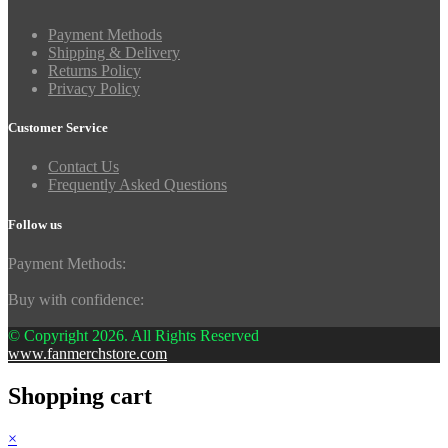
Payment Methods
Shipping & Delivery
Returns Policy
Privacy Policy
Customer Service
Contact Us
Frequently Asked Questions
Follow us
Payment Methods:
Buy with confidence:
© Copyright 2026. All Rights Reserved
www.fanmerchstore.com
Shopping cart
×