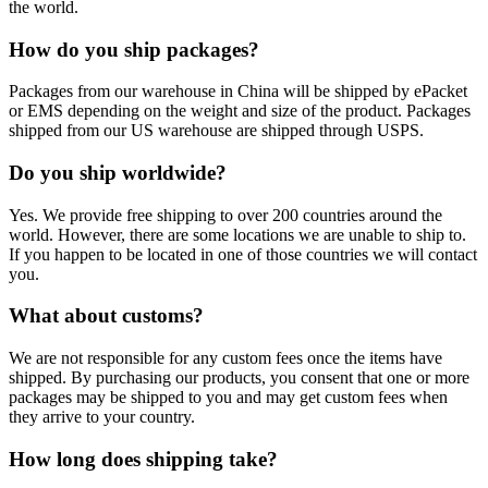
the world.
How do you ship packages?
Packages from our warehouse in China will be shipped by ePacket
or EMS depending on the weight and size of the product. Packages
shipped from our US warehouse are shipped through USPS.
Do you ship worldwide?
Yes. We provide free shipping to over 200 countries around the
world. However, there are some locations we are unable to ship to.
If you happen to be located in one of those countries we will contact
you.
What about customs?
We are not responsible for any custom fees once the items have
shipped. By purchasing our products, you consent that one or more
packages may be shipped to you and may get custom fees when
they arrive to your country.
How long does shipping take?