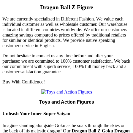
Dragon Ball Z Figure
We are currently specialized in Different Fashion. We value each
individual customer as well as wholesale customer. Our warehouse
is located in different countries worldwide. We offer our customers
amazing savings compared to prices offered by traditional retailers
for similar or identical products. We provide native-speaking
customer service in English.
Do not hesitate to contact us any time before and after your
purchase; we are committed to 100% customer satisfaction. We back
our commitment with superb service, 100% full money back and a
customer satisfaction guarantee.
Buy With Confidence!
Toys and Action Figures
Unleash Your Inner Super Saiyan
Imagine standing alongside Goku as he soars through the skies on
the back of his majestic dragon! Our
Dragon Ball Z Goku Dragon