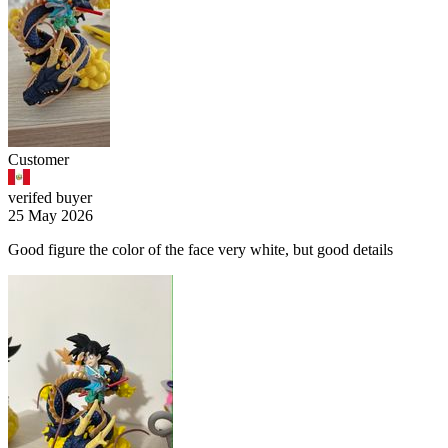
Customer
verifed buyer
25 May 2026
Good figure the color of the face very white, but good details