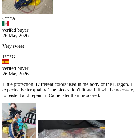
c***A
verifed buyer
26 May 2026
Very sweet
J***G
verifed buyer
26 May 2026
Little protection. Different colors used in the body of the Dragon. I
expected better quality. The pieces don't fit well. It will be necessary
to paste it and repaint it Came later than he scored.