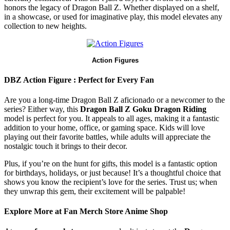
honors the legacy of Dragon Ball Z. Whether displayed on a shelf,
in a showcase, or used for imaginative play, this model elevates any
collection to new heights.
Action Figures
DBZ Action Figure : Perfect for Every Fan
Are you a long-time Dragon Ball Z aficionado or a newcomer to the
series? Either way, this
Dragon Ball Z Goku Dragon Riding
model is perfect for you. It appeals to all ages, making it a fantastic
addition to your home, office, or gaming space. Kids will love
playing out their favorite battles, while adults will appreciate the
nostalgic touch it brings to their decor.
Plus, if you’re on the hunt for gifts, this model is a fantastic option
for birthdays, holidays, or just because! It’s a thoughtful choice that
shows you know the recipient’s love for the series. Trust us; when
they unwrap this gem, their excitement will be palpable!
Explore More at Fan Merch Store Anime Shop