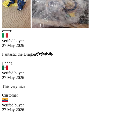
c***r
verifed buyer
27 May 2026
Fantastic the Dragon🐉🐉🐉🐉
F***a
verifed buyer
27 May 2026
This very nice
Customer
verifed buyer
27 May 2026