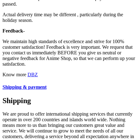
passed.
Actual delivery time may be different , particularly during the
holiday season.
Feedback-
We maintain high standards of excellence and strive for 100%
customer satisfaction! Feedback is very important. We request that
you contact us immediately BEFORE you give us neutral or
negative feedback for Anime Shop, so that we can perform up your
satisfaction.
Know more
DBZ
Shipping & payment
Shipping
We are proud to offer international shipping services that currently
operate in over 200 countries and islands world wide. Nothing
means more to us than bringing our customers great value and
service. We will continue to grow to meet the needs of all our
customers, delivering a service beyond all expectation anywhere in