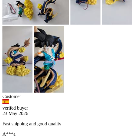
Customer
verifed buyer
23 May 2026
Fast shipping and good quality
A***a