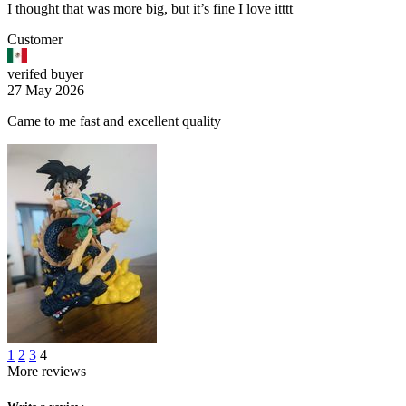
I thought that was more big, but it’s fine I love itttt
Customer
verifed buyer
27 May 2026
Came to me fast and excellent quality
1
2
3
4
More reviews