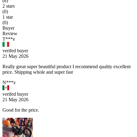
(8)
2 stars
(0)
1 star
(0)
Buyer
Review
T***e
verifed buyer
21 May 2026
Really great super beautiful product I recommend quality excellent
price. Shipping whole and super fast
N***z
verifed buyer
21 May 2026
Good for the price.