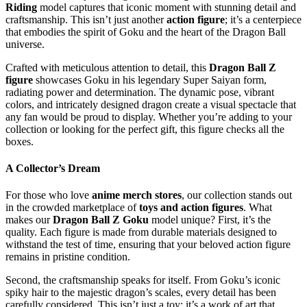
Riding
model captures that iconic moment with stunning detail and
craftsmanship. This isn’t just another
action figure
; it’s a centerpiece
that embodies the spirit of Goku and the heart of the Dragon Ball
universe.
Crafted with meticulous attention to detail, this
Dragon Ball Z
figure
showcases Goku in his legendary Super Saiyan form,
radiating power and determination. The dynamic pose, vibrant
colors, and intricately designed dragon create a visual spectacle that
any fan would be proud to display. Whether you’re adding to your
collection or looking for the perfect gift, this figure checks all the
boxes.
A Collector’s Dream
For those who love
anime merch stores
, our collection stands out
in the crowded marketplace of
toys and action figures
. What
makes our
Dragon Ball Z Goku
model unique? First, it’s the
quality. Each figure is made from durable materials designed to
withstand the test of time, ensuring that your beloved action figure
remains in pristine condition.
Second, the craftsmanship speaks for itself. From Goku’s iconic
spiky hair to the majestic dragon’s scales, every detail has been
carefully considered. This isn’t just a toy; it’s a work of art that