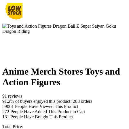
Anime Merch Stores Toys and
Action Figures
91 reviews
91.2% of buyers enjoyed this product! 288 orders
59061
People Have Viewed This Product
272
People Have Added This Product to Cart
131
People Have Bought This Product
Total Price: