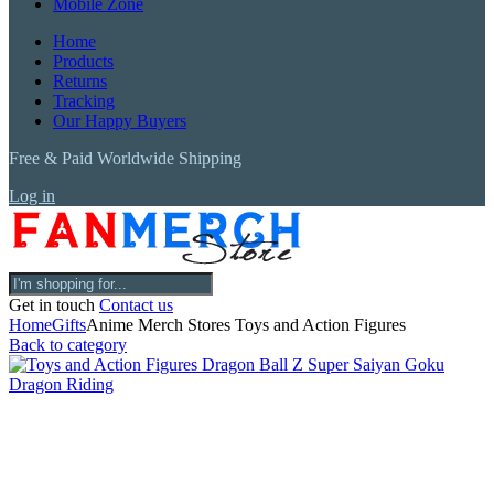
Mobile Zone
Home
Products
Returns
Tracking
Our Happy Buyers
Free & Paid Worldwide Shipping
Log in
Get in touch
Contact us
Home
Gifts
Anime Merch Stores Toys and Action Figures
Back to category