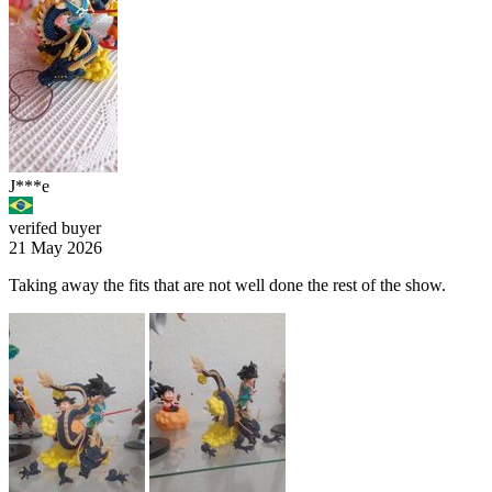
J***e
verifed buyer
21 May 2026
Taking away the fits that are not well done the rest of the show.