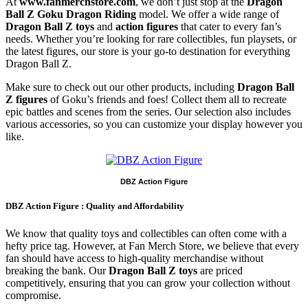
At
www.fanmerchstore.com
, we don’t just stop at the
Dragon
Ball Z Goku Dragon Riding
model. We offer a wide range of
Dragon Ball Z toys
and
action figures
that cater to every fan’s
needs. Whether you’re looking for rare collectibles, fun playsets, or
the latest figures, our store is your go-to destination for everything
Dragon Ball Z.
Make sure to check out our other products, including
Dragon Ball
Z figures
of Goku’s friends and foes! Collect them all to recreate
epic battles and scenes from the series. Our selection also includes
various accessories, so you can customize your display however you
like.
DBZ Action Figure
DBZ Action Figure : Quality and Affordability
We know that quality toys and collectibles can often come with a
hefty price tag. However, at Fan Merch Store, we believe that every
fan should have access to high-quality merchandise without
breaking the bank. Our
Dragon Ball Z toys
are priced
competitively, ensuring that you can grow your collection without
compromise.