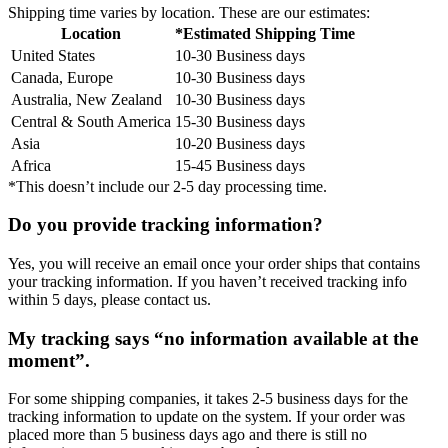
Shipping time varies by location. These are our estimates:
Location
*Estimated Shipping Time
United States
10-30 Business days
Canada, Europe
10-30 Business days
Australia, New Zealand
10-30 Business days
Central & South America
15-30 Business days
Asia
10-20 Business days
Africa
15-45 Business days
*This doesn’t include our 2-5 day processing time.
Do you provide tracking information?
Yes, you will receive an email once your order ships that contains
your tracking information. If you haven’t received tracking info
within 5 days, please contact us.
My tracking says “no information available at the
moment”.
For some shipping companies, it takes 2-5 business days for the
tracking information to update on the system. If your order was
placed more than 5 business days ago and there is still no