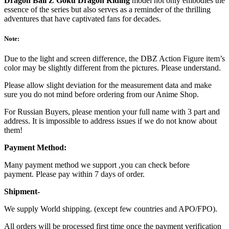
Dragon Ball Z Goku Dragon Riding
model not only embodies the
essence of the series but also serves as a reminder of the thrilling
adventures that have captivated fans for decades.
Note:
Due to the light and screen difference, the DBZ Action Figure item’s
color may be slightly different from the pictures. Please understand.
Please allow slight deviation for the measurement data and make
sure you do not mind before ordering from our Anime Shop.
For Russian Buyers, please mention your full name with 3 part and
address. It is impossible to address issues if we do not know about
them!
Payment Method:
Many payment method we support ,you can check before
payment. Please pay within 7 days of order.
Shipment-
We supply World shipping. (except few countries and APO/FPO).
All orders will be processed first time once the payment verification