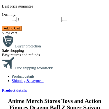
Best price guarantee
Quantity:
Add to Cart
View cart
Buyer protection
Safe shopping
Easy returns and refunds
Free shipping worldwide
Product details
Shipping & payment
Product details
Anime Merch Stores Toys and Action
Figures Dragon Ball Z Super Saiyan