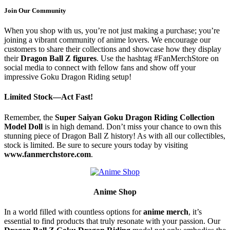
Join Our Community
When you shop with us, you’re not just making a purchase; you’re
joining a vibrant community of anime lovers. We encourage our
customers to share their collections and showcase how they display
their
Dragon Ball Z figures
. Use the hashtag #FanMerchStore on
social media to connect with fellow fans and show off your
impressive Goku Dragon Riding setup!
Limited Stock—Act Fast!
Remember, the
Super Saiyan Goku Dragon Riding Collection
Model Doll
is in high demand. Don’t miss your chance to own this
stunning piece of Dragon Ball Z history! As with all our collectibles,
stock is limited. Be sure to secure yours today by visiting
www.fanmerchstore.com
.
Anime Shop
In a world filled with countless options for
anime merch
, it’s
essential to find products that truly resonate with your passion. Our