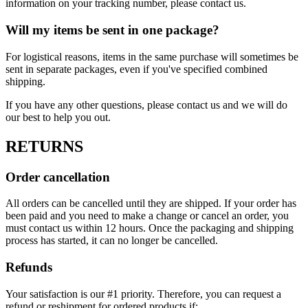
information on your tracking number, please contact us.
Will my items be sent in one package?
For logistical reasons, items in the same purchase will sometimes be
sent in separate packages, even if you've specified combined
shipping.
If you have any other questions, please contact us and we will do
our best to help you out.
RETURNS
Order cancellation
All orders can be cancelled until they are shipped. If your order has
been paid and you need to make a change or cancel an order, you
must contact us within 12 hours. Once the packaging and shipping
process has started, it can no longer be cancelled.
Refunds
Your satisfaction is our #1 priority. Therefore, you can request a
refund or reshipment for ordered products if: