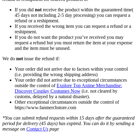
If you did
not
receive the product within the guaranteed time(
45 days not including 2-5 day processing) you can request a
refund or a reshipment.
If you received the wrong item you can request a refund or a
reshipment.
If you do not want the product you’ve received you may
request a refund but you must return the item at your expense
and the item must be unused.
We do
not
issue the refund if:
Your order did not arrive due to factors within your control
(i.e. providing the wrong shipping address)
Your order did not arrive due to exceptional circumstances
outside the control of
Explore Top Anime Merchandise:
Discover Cosplay Costumes Now
(i.e. not cleared by
customs, delayed by a natural disaster).
Other exceptional circumstances outside the control of
https://www.fanmerchstore.com
*You can submit refund requests within 15 days after the guaranteed
period for delivery (45 days) has expired. You can do it by sending a
message on
Contact Us
page