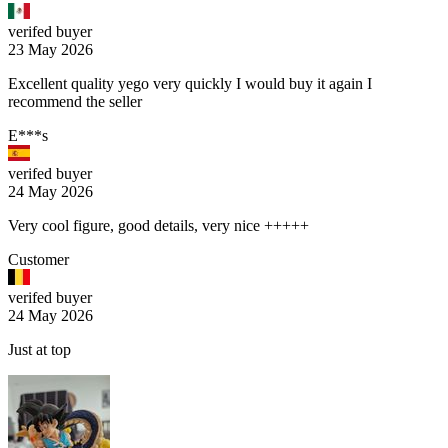
verifed buyer
23 May 2026
Excellent quality yego very quickly I would buy it again I
recommend the seller
E***s
verifed buyer
24 May 2026
Very cool figure, good details, very nice +++++
Customer
verifed buyer
24 May 2026
Just at top