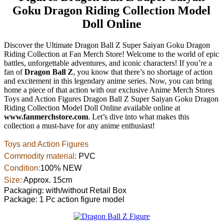
Goku Dragon Riding Collection Model
Doll Online
Discover the Ultimate Dragon Ball Z Super Saiyan Goku Dragon
Riding Collection at Fan Merch Store! Welcome to the world of epic
battles, unforgettable adventures, and iconic characters! If you’re a
fan of
Dragon Ball Z
, you know that there’s no shortage of action
and excitement in this legendary anime series. Now, you can bring
home a piece of that action with our exclusive Anime Merch Stores
Toys and Action Figures Dragon Ball Z Super Saiyan Goku Dragon
Riding Collection Model Doll Online available online at
www.fanmerchstore.com
. Let’s dive into what makes this
collection a must-have for any anime enthusiast!
Toys and Action Figures
Commodity material:
PVC
Condition:
100% NEW
Size:
Approx. 15cm
Packaging: with/without Retail Box
Package: 1 Pc action figure model