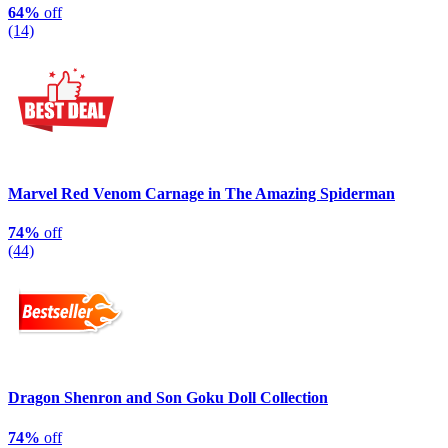
64%
off
(14)
Marvel Red Venom Carnage in The Amazing Spiderman
74%
off
(44)
Dragon Shenron and Son Goku Doll Collection
74%
off