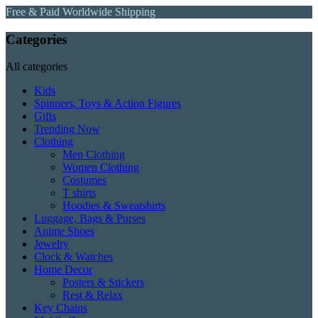
Free & Paid Worldwide Shipping
Categories
All categories
Kids
Spinners, Toys & Action Figures
Gifts
Trending Now
Clothing
Men Clothing
Women Clothing
Costumes
T shirts
Hoodies & Sweatshirts
Luggage, Bags & Purses
Anime Shoes
Jewelry
Clock & Watches
Home Decor
Posters & Stickers
Rest & Relax
Key Chains