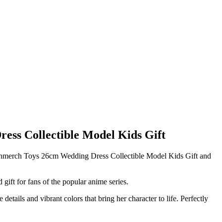
s Collectible Model Kids Gift
Fanmerch Toys 26cm Wedding Dress Collectible Model Kids Gift and
gift for fans of the popular anime series.
details and vibrant colors that bring her character to life. Perfectly