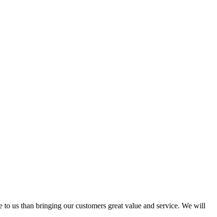
e to us than bringing our customers great value and service. We will