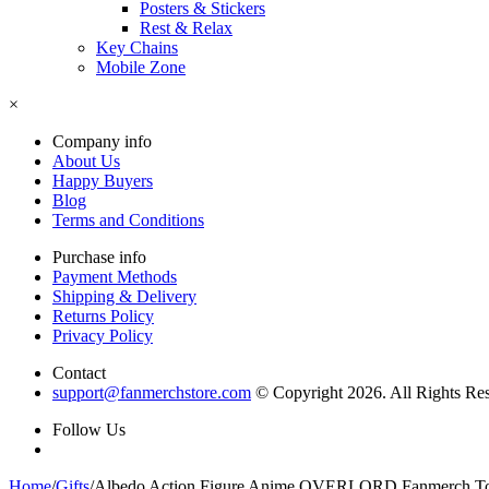
Posters & Stickers
Rest & Relax
Key Chains
Mobile Zone
×
Company info
About Us
Happy Buyers
Blog
Terms and Conditions
Purchase info
Payment Methods
Shipping & Delivery
Returns Policy
Privacy Policy
Contact
support@fanmerchstore.com
© Copyright 2026. All Rights Re
Follow Us
Home
/
Gifts
/
Albedo Action Figure Anime OVERLORD Fanmerch T