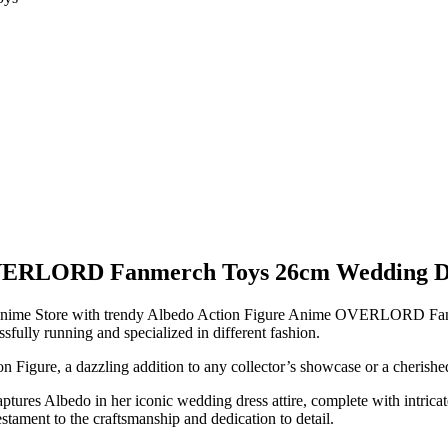
VERLORD Fanmerch Toys 26cm Wedding Dres
start Anime Store with trendy Albedo Action Figure Anime OVERLORD 
sfully running and specialized in different fashion.
n Figure, a dazzling addition to any collector’s showcase or a cherished 
ptures Albedo in her iconic wedding dress attire, complete with intricate 
estament to the craftsmanship and dedication to detail.