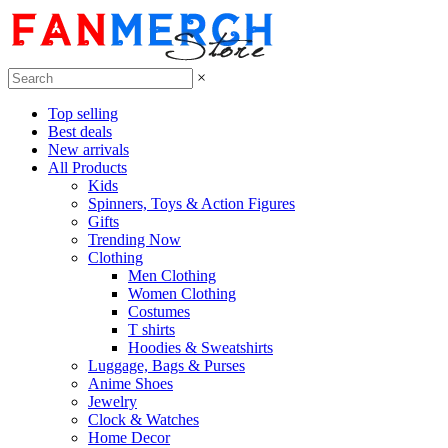
×
Top selling
Best deals
New arrivals
All Products
Kids
Spinners, Toys & Action Figures
Gifts
Trending Now
Clothing
Men Clothing
Women Clothing
Costumes
T shirts
Hoodies & Sweatshirts
Luggage, Bags & Purses
Anime Shoes
Jewelry
Clock & Watches
Home Decor