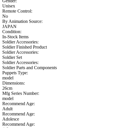
Gender:
Unisex
Remote Control:
No
By Animation Source:
JAPAN
Condition:
In-Stock Items
Soldier Accessories:
Soldier Finished Product
Soldier Accessories:
Soldier Set
Soldier Accessories:
Soldier Parts and Components
Puppets Type:
model
Dimensions:
26cm
Mfg Series Number:
model
Recommend Age:
Adult
Recommend Age:
Adolesce
Recommend Age: