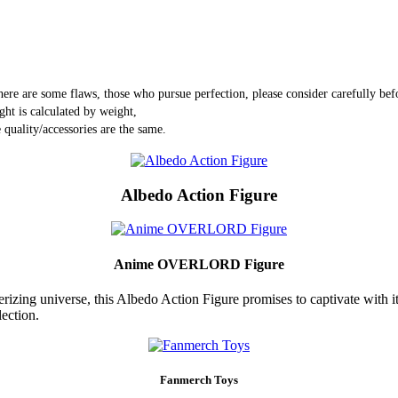
here are some flaws, those who pursue perfection, please consider carefully bef
ght is calculated by weight,
 quality/accessories are the same.
Albedo Action Figure
Anime OVERLORD Figure
zing universe, this Albedo Action Figure promises to captivate with its 
lection.
Fanmerch Toys