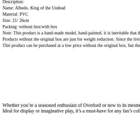
Description:
Name: Albedo, King of the Undead
Material: PVC
Size: 21/ 26cm
Packing: without box/with box
Note: This product is a hand-made model, hand-painted, it is inevitable that t
Products without the original box are just for weight reduction. Since the frei
This product can be purchased at a low price without the original box, but the
Whether you’re a seasoned enthusiast of Overlord or new to its mesmeri
Ideal for display or imaginative play, it’s a must-have for any fan’s col