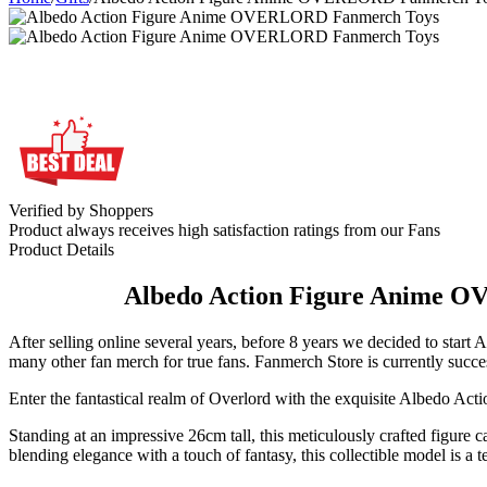
Verified by Shoppers
Product always receives high satisfaction ratings from our Fans
Product Details
Albedo Action Figure Anime O
After selling online several years, before 8 years we decided to 
many other fan merch for true fans. Fanmerch Store is currently succes
Enter the fantastical realm of Overlord with the exquisite Albedo Actio
Standing at an impressive 26cm tall, this meticulously crafted figure ca
blending elegance with a touch of fantasy, this collectible model is a t