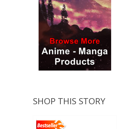
SHOP THIS STORY