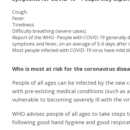
Cough.
Fever.
Tiredness.
Difficulty breathing (severe cases).
Report of the WHO- People with COVID-19 generally d
symptoms and fever, on an average of 5-6 days after i
Most people infected with COVID-19 virus have mild d
Who is most at risk for the coronavirus dise
People of all ages can be infected by the new 
with pre-existing medical conditions (such as 
vulnerable to becoming severely ill with the vir
WHO advises people of all ages to take steps 
following good hand hygiene and good respirat