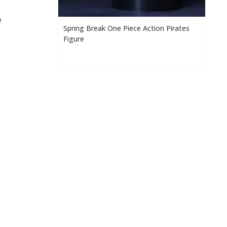
e
Spring Break One Piece Action Pirates
Figure