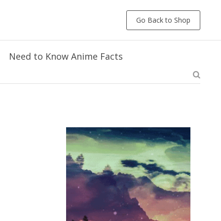
Go Back to Shop
Need to Know Anime Facts