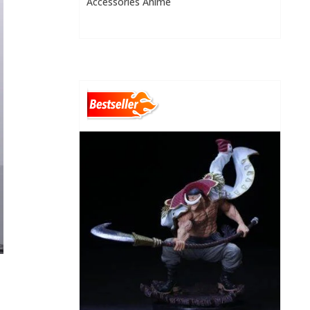
Accessories Anime