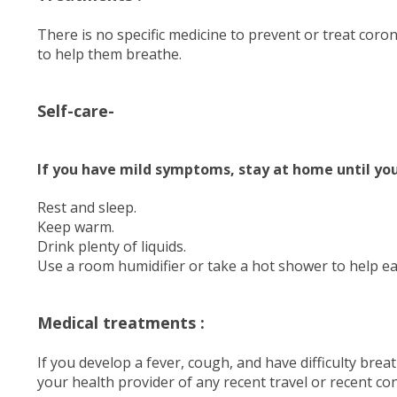
There is no specific medicine to prevent or treat cor
to help them breathe.
Self-care-
If you have mild symptoms, stay at home until you
Rest and sleep.
Keep warm.
Drink plenty of liquids.
Use a room humidifier or take a hot shower to help e
Medical treatments :
If you develop a fever, cough, and have difficulty brea
your health provider of any recent travel or recent con