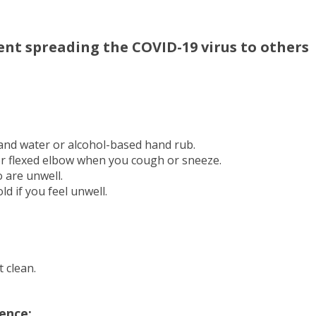
ent spreading the COVID-19 virus to others
and water or alcohol-based hand rub.
or flexed elbow when you cough or sneeze.
o are unwell.
d if you feel unwell.
 clean.
ence: