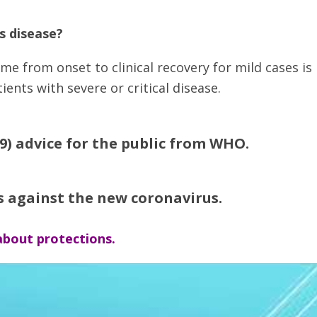
s disease?
me from onset to clinical recovery for mild cases is
ents with severe or critical disease.
9) advice for the public from WHO.
s against the new coronavirus.
bout protections.