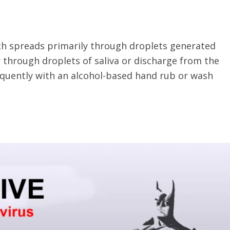
ich spreads primarily through droplets generated
 through droplets of saliva or discharge from the
requently with an alcohol-based hand rub or wash