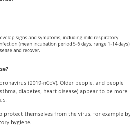
evelop signs and symptoms, including mild respiratory
nfection (mean incubation period 5-6 days, range 1-14 days)
isease and recover.
ase?
coronavirus (2019-nCoV). Older people, and people
asthma, diabetes, heart disease) appear to be more
us.
to protect themselves from the virus, for example b
ory hygiene.