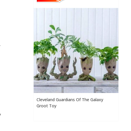
.
Cleveland Guardians Of The Galaxy
Groot Toy
y