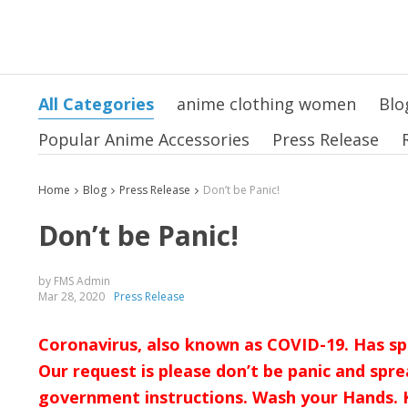
All Categories
anime clothing women
Blo
Popular Anime Accessories
Press Release
Home
Blog
Press Release
Don’t be Panic!
Don’t be Panic!
by FMS Admin
Mar 28, 2020
Press Release
Coronavirus, also known as COVID-19. Has sp
Our request is please don’t be panic and spre
government instructions. Wash your Hands. K