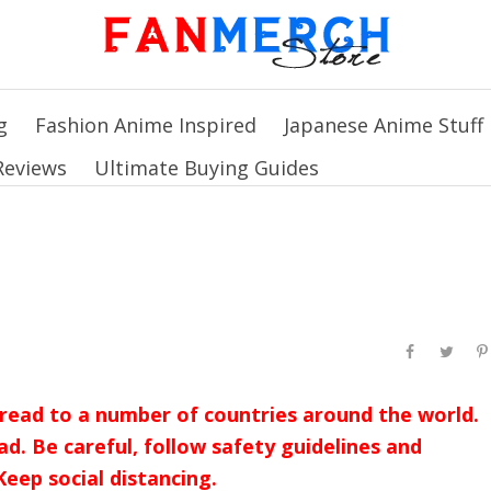
g
Fashion Anime Inspired
Japanese Anime Stuff
Reviews
Ultimate Buying Guides
read to a number of countries around the world.
ad. Be careful, follow safety guidelines and
eep social distancing.