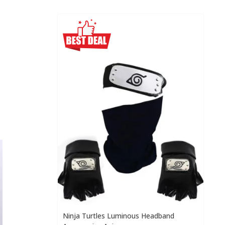
Ninja Turtles Luminous Headband