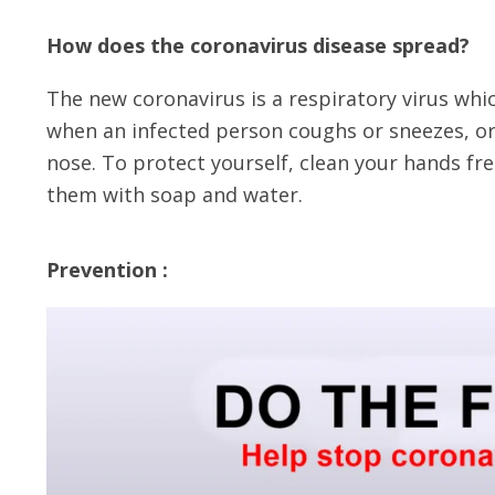
How does the coronavirus disease spread?
The new coronavirus is a respiratory virus wh
when an infected person coughs or sneezes, or
nose. To protect yourself, clean your hands f
them with soap and water.
Prevention :