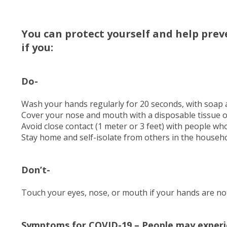
You can protect yourself and help prev
if you:
Do-
Wash your hands regularly for 20 seconds, with soap 
Cover your nose and mouth with a disposable tissue 
Avoid close contact (1 meter or 3 feet) with people wh
Stay home and self-isolate from others in the househol
Don’t-
Touch your eyes, nose, or mouth if your hands are not
Symptoms for COVID-19 – People may experi