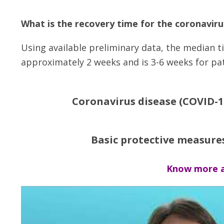
What is the recovery time for the coronaviru
Using available preliminary data, the median ti
approximately 2 weeks and is 3-6 weeks for pati
Coronavirus disease (COVID-1
Basic protective measure
Know more a