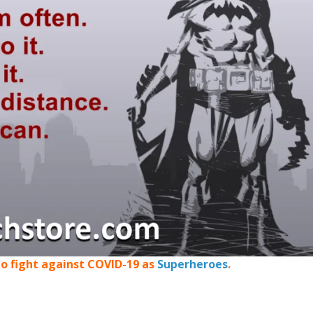
o fight against COVID-19 as
Superheroes
.