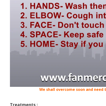
We shall overcome soon and need t
Treatments :