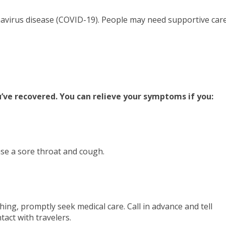
onavirus disease (COVID-19). People may need supportive car
’ve recovered. You can relieve your symptoms if you:
ase a sore throat and cough.
thing, promptly seek medical care. Call in advance and tell
tact with travelers.