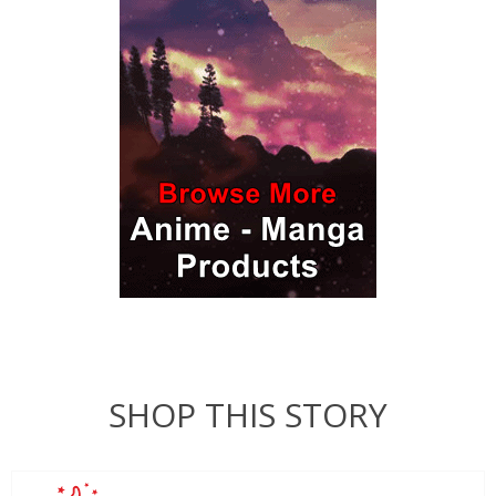
SHOP THIS STORY