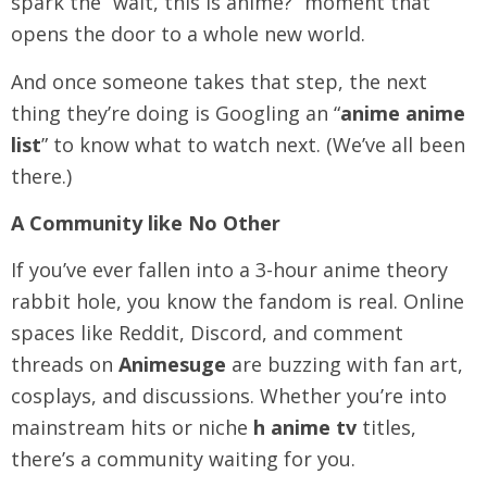
spark the “wait, this is anime?” moment that
opens the door to a whole new world.
And once someone takes that step, the next
thing they’re doing is Googling an “
anime anime
list
” to know what to watch next. (We’ve all been
there.)
A Community like No Other
If you’ve ever fallen into a 3-hour anime theory
rabbit hole, you know the fandom is real. Online
spaces like Reddit, Discord, and comment
threads on
Animesuge
are buzzing with fan art,
cosplays, and discussions. Whether you’re into
mainstream hits or niche
h anime tv
titles,
there’s a community waiting for you.