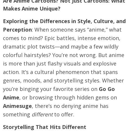
Are Anime Cartoons? Not Just Cartoons: What
Makes Anime Unique?
Exploring the Differences in Style, Culture, and
Perception
: When someone says “anime,” what
comes to mind? Epic battles, intense emotion,
dramatic plot twists—and maybe a few wildly
colorful hairstyles? You’re not wrong. But anime
is more than just flashy visuals and explosive
action. It’s a cultural phenomenon that spans
genres, moods, and storytelling styles. Whether
you’re binging your favorite series on
Go Go
Anime
, or browsing through hidden gems on
Animesuge
, there’s no denying anime has
something
different
to offer.
Storytelling That Hits Different