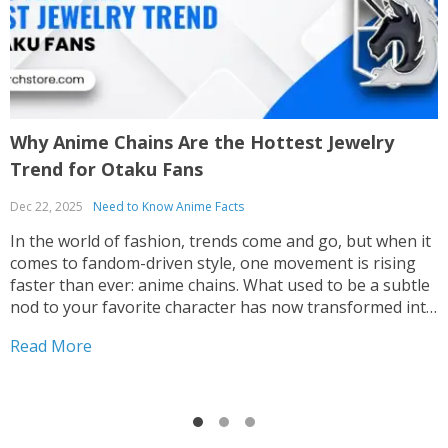
Why Anime Chains Are the Hottest Jewelry
H
Trend for Otaku Fans
F
Dec 22, 2025
Need to Know Anime Facts
P
m
In the world of fashion, trends come and go, but when it
m
comes to fandom-driven style, one movement is rising
W
faster than ever: anime chains. What used to be a subtle
t
nod to your favorite character has now transformed into
R
h
a bold, expressive form of wearable art embraced by
Read More
T
otaku...
t
h