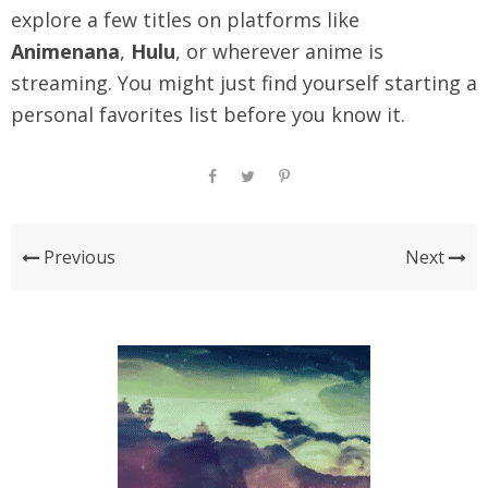
explore a few titles on platforms like
Animenana
,
Hulu
, or wherever anime is
streaming. You might just find yourself starting a
personal favorites list before you know it.
Previous
Next