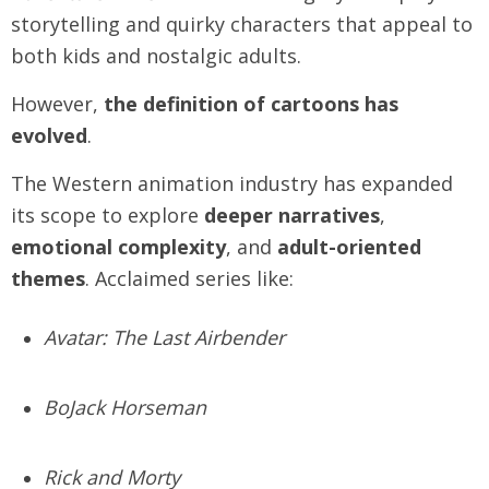
storytelling and quirky characters that appeal to
both kids and nostalgic adults.
However,
the definition of cartoons has
evolved
.
The Western animation industry has expanded
its scope to explore
deeper narratives
,
emotional complexity
, and
adult-oriented
themes
. Acclaimed series like:
Avatar: The Last Airbender
BoJack Horseman
Rick and Morty