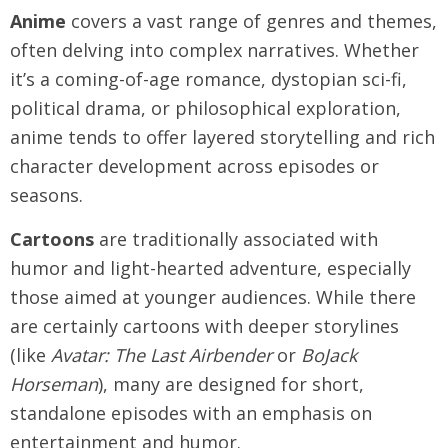
Anime
covers a vast range of genres and themes,
often delving into complex narratives. Whether
it’s a coming-of-age romance, dystopian sci-fi,
political drama, or philosophical exploration,
anime tends to offer layered storytelling and rich
character development across episodes or
seasons.
Cartoons
are traditionally associated with
humor and light-hearted adventure, especially
those aimed at younger audiences. While there
are certainly cartoons with deeper storylines
(like
Avatar: The Last Airbender
or
BoJack
Horseman
), many are designed for short,
standalone episodes with an emphasis on
entertainment and humor.