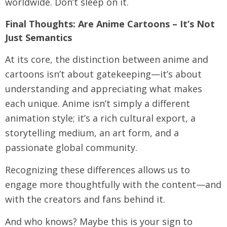
worldwide. Don’t sleep on it.
Final Thoughts: Are Anime Cartoons – It’s Not
Just Semantics
At its core, the distinction between anime and
cartoons isn’t about gatekeeping—it’s about
understanding and appreciating what makes
each unique. Anime isn’t simply a different
animation style; it’s a rich cultural export, a
storytelling medium, an art form, and a
passionate global community.
Recognizing these differences allows us to
engage more thoughtfully with the content—and
with the creators and fans behind it.
And who knows? Maybe this is your sign to