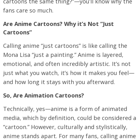
cartoons the same thing?”—you’ll know why the
fans care so much.
Are Anime Cartoons? Why it’s Not “Just
Cartoons”
Calling anime “just cartoons” is like calling the
Mona Lisa “just a painting.” Anime is layered,
emotional, and often incredibly artistic. It’s not
just what you watch, it’s how it makes you feel—
and how long it stays with you afterward.
So, Are Animation Cartoons?
Technically, yes—anime is a form of animated
media, which by definition, could be considered a
“cartoon.” However, culturally and stylistically,
anime stands apart. For many fans, calling anime