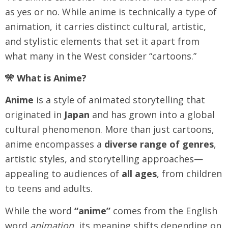
as yes or no. While anime is technically a type of
animation, it carries distinct cultural, artistic,
and stylistic elements that set it apart from
what many in the West consider “cartoons.”
🎌 What is Anime?
Anime
is a style of animated storytelling that
originated in
Japan
and has grown into a global
cultural phenomenon. More than just cartoons,
anime encompasses a
diverse range of genres
,
artistic styles, and storytelling approaches—
appealing to audiences of
all ages
, from children
to teens and adults.
While the word
“anime”
comes from the English
word
animation
, its meaning shifts depending on