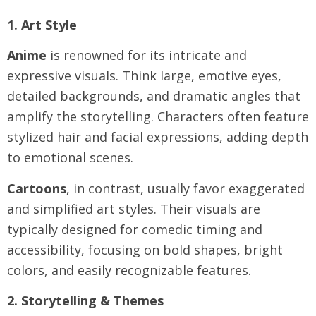
1. Art Style
Anime
is renowned for its intricate and
expressive visuals. Think large, emotive eyes,
detailed backgrounds, and dramatic angles that
amplify the storytelling. Characters often feature
stylized hair and facial expressions, adding depth
to emotional scenes.
Cartoons
, in contrast, usually favor exaggerated
and simplified art styles. Their visuals are
typically designed for comedic timing and
accessibility, focusing on bold shapes, bright
colors, and easily recognizable features.
2. Storytelling & Themes