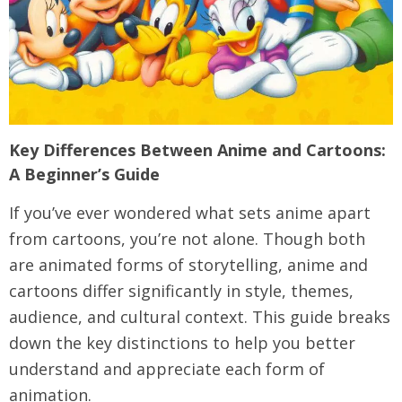
Key Differences Between Anime and Cartoons:
A Beginner’s Guide
If you’ve ever wondered what sets anime apart
from cartoons, you’re not alone. Though both
are animated forms of storytelling, anime and
cartoons differ significantly in style, themes,
audience, and cultural context. This guide breaks
down the key distinctions to help you better
understand and appreciate each form of
animation.