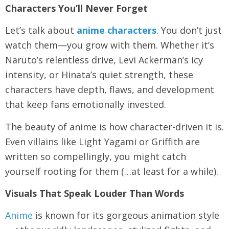
Characters You’ll Never Forget
Let’s talk about
anime characters
. You don’t just
watch them—you grow with them. Whether it’s
Naruto’s relentless drive, Levi Ackerman’s icy
intensity, or Hinata’s quiet strength, these
characters have depth, flaws, and development
that keep fans emotionally invested.
The beauty of anime is how character-driven it is.
Even villains like Light Yagami or Griffith are
written so compellingly, you might catch
yourself rooting for them (…at least for a while).
Visuals That Speak Louder Than Words
Anime
is known for its gorgeous animation style