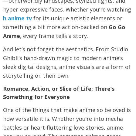
—otherworldly landscapes, stylized fights, and
hyper-expressive faces. Whether you’re watching
h anime tv
for its unique artistic elements or
something a bit more action-packed on
Go Go
Anime
, every frame tells a story.
And let’s not forget the aesthetics. From Studio
Ghibli’s hand-drawn magic to modern anime’s
sleek digital designs, anime visuals are a form of
storytelling on their own.
Romance, Action, or Slice of Life: There’s
Something for Everyone
One of the things that make anime so beloved is
how versatile it is. Whether you’re into mecha
battles or heart-fluttering love stories, anime