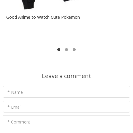
Good Anime to Watch Cute Pokemon
Leave a comment
* Name
* Email
* Comment