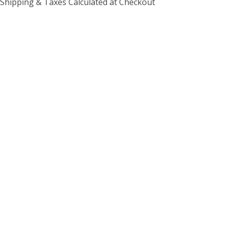
Shipping & Taxes Calculated at Checkout