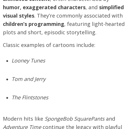
humor, exaggerated characters
, and
simplified
visual styles
. They’re commonly associated with
children’s programming
, featuring light-hearted
plots and short, episodic storytelling.
Classic examples of cartoons include:
Looney Tunes
Tom and Jerry
The Flintstones
Modern hits like
SpongeBob SquarePants
and
Adventure Time
continue the legacy with playful