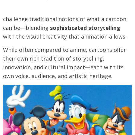
challenge traditional notions of what a cartoon
can be—blending
sophisticated storytelling
with the visual creativity that animation allows.
While often compared to anime, cartoons offer
their own rich tradition of storytelling,
innovation, and cultural impact—each with its
own voice, audience, and artistic heritage.