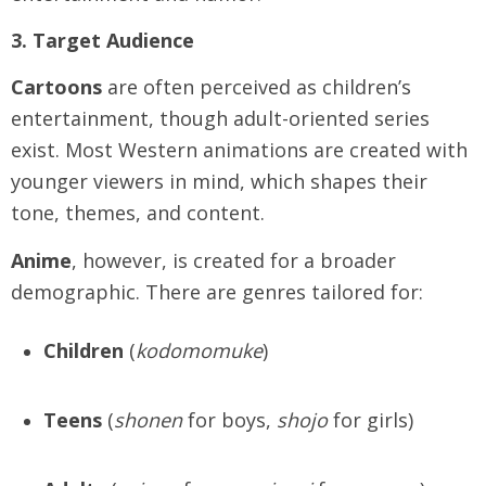
3. Target Audience
Cartoons
are often perceived as children’s
entertainment, though adult-oriented series
exist. Most Western animations are created with
younger viewers in mind, which shapes their
tone, themes, and content.
Anime
, however, is created for a broader
demographic. There are genres tailored for:
Children
(
kodomomuke
)
Teens
(
shonen
for boys,
shojo
for girls)