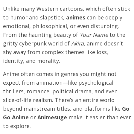
Unlike many Western cartoons, which often stick
to humor and slapstick,
animes
can be deeply
emotional, philosophical, or even disturbing.
From the haunting beauty of
Your Name
to the
gritty cyberpunk world of
Akira
, anime doesn’t
shy away from complex themes like loss,
identity, and morality.
Anime often comes in genres you might not
expect from animation—like psychological
thrillers, romance, political drama, and even
slice-of-life realism. There’s an entire world
beyond mainstream titles, and platforms like
Go
Go Anime
or
Animesuge
make it easier than ever
to explore.