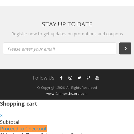
STAY UP TO DATE
Register now to get updates on promotions and coupons
Please enter your email
Follow Us
© Copyright 2026. All Rights Reserved
www.fanmerchstore.com
Shopping cart
×
Subtotal
Proceed to Checkout