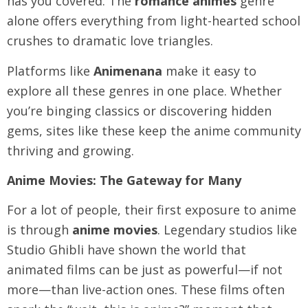
has you covered. The
romance animes
genre
alone offers everything from light-hearted school
crushes to dramatic love triangles.
Platforms like
Animenana
make it easy to
explore all these genres in one place. Whether
you’re binging classics or discovering hidden
gems, sites like these keep the anime community
thriving and growing.
Anime Movies: The Gateway for Many
For a lot of people, their first exposure to anime
is through
anime movies
. Legendary studios like
Studio Ghibli have shown the world that
animated films can be just as powerful—if not
more—than live-action ones. These films often