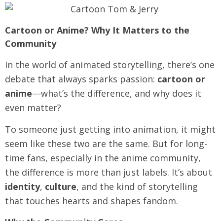
Cartoon or Anime? Why It Matters to the
Community
In the world of animated storytelling, there’s one
debate that always sparks passion:
cartoon or
anime
—what’s the difference, and why does it
even matter?
To someone just getting into animation, it might
seem like these two are the same. But for long-
time fans, especially in the anime community,
the difference is more than just labels. It’s about
identity
,
culture
, and the kind of storytelling
that touches hearts and shapes fandom.