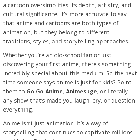
a cartoon oversimplifies its depth, artistry, and
cultural significance. It’s more accurate to say
that anime and cartoons are both types of
animation, but they belong to different
traditions, styles, and storytelling approaches.
Whether you’re an old-school fan or just
discovering your first anime, there’s something
incredibly special about this medium. So the next
time someone says anime is just for kids? Point
them to
Go Go Anime
,
Animesuge
, or literally
any show that’s made you laugh, cry, or question
everything.
Anime isn’t just animation. It’s a way of
storytelling that continues to captivate millions