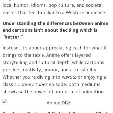
local humor, idioms, pop culture, and societal
norms that feel familiar to a Western audience.
Understanding the differences between anime
and cartoons isn’t about deciding which is
“better.”
Instead, it’s about appreciating each for what it
brings to the table. Anime offers layered
storytelling and cultural depth, while cartoons
provide creativity, humor, and accessibility.
Whether you’re diving into
Naruto
or enjoying a
classic
Looney Tunes
episode, both mediums
showcase the powerful potential of animation.