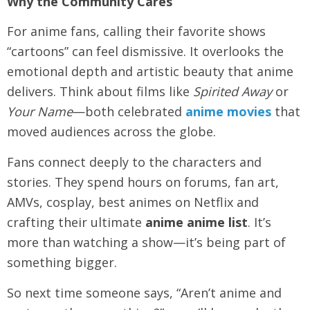
Why the Community Cares
For anime fans, calling their favorite shows
“cartoons” can feel dismissive. It overlooks the
emotional depth and artistic beauty that anime
delivers. Think about films like
Spirited Away
or
Your Name
—both celebrated
anime movies
that
moved audiences across the globe.
Fans connect deeply to the characters and
stories. They spend hours on forums, fan art,
AMVs, cosplay, best animes on Netflix and
crafting their ultimate
anime anime list
. It’s
more than watching a show—it’s being part of
something bigger.
So next time someone says, “Aren’t anime and