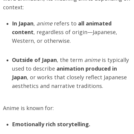
context:
In Japan
,
anime
refers to
all animated
content
, regardless of origin—Japanese,
Western, or otherwise.
Outside of Japan
, the term
anime
is typically
used to describe
animation produced in
Japan
, or works that closely reflect Japanese
aesthetics and narrative traditions.
Anime is known for:
Emotionally rich storytelling.