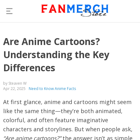
Are Anime Cartoons?
Understanding the Key
Differences
by Steaven W
Apr 22, 2025
Need to Know Anime Facts
At first glance, anime and cartoons might seem
like the same thing—they’re both animated,
colorful, and often feature imaginative
characters and storylines. But when people ask,
“Are anime cartoons?”
the answer isn’t as simple