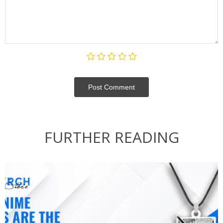
Post Сomment
FURTHER READING