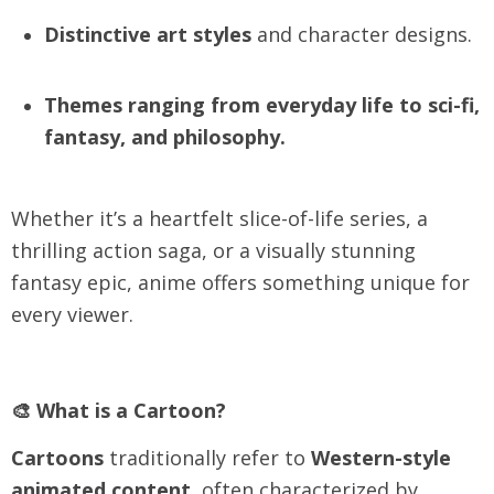
Distinctive art styles
and character designs.
Themes ranging from everyday life to sci-fi,
fantasy, and philosophy.
Whether it’s a heartfelt slice-of-life series, a
thrilling action saga, or a visually stunning
fantasy epic, anime offers something unique for
every viewer.
🎨 What is a Cartoon?
Cartoons
traditionally refer to
Western-style
animated content
, often characterized by