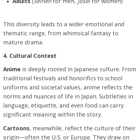
Adults
(
seinen
for men,
josei
for women)
This diversity leads to a wider emotional and
thematic range, from whimsical fantasy to
mature drama.
4. Cultural Context
Anime
is deeply rooted in Japanese culture. From
traditional festivals and honorifics to school
uniforms and societal values, anime reflects the
norms and nuances of life in Japan. Subtleties in
language, etiquette, and even food can carry
significant meaning within the story.
Cartoons
, meanwhile, reflect the culture of their
origin—often the U.S. or Europe. They draw on