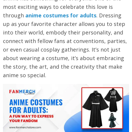
most exciting ways to celebrate this love is
through
anime costumes for adults
. Dressing
up as your favorite character allows you to step
into their world, embody their personality, and
connect with fellow fans at conventions, parties,
or even casual cosplay gatherings. It’s not just
about wearing a costume, it’s about embracing
the story, the art, and the creativity that make
anime so special.