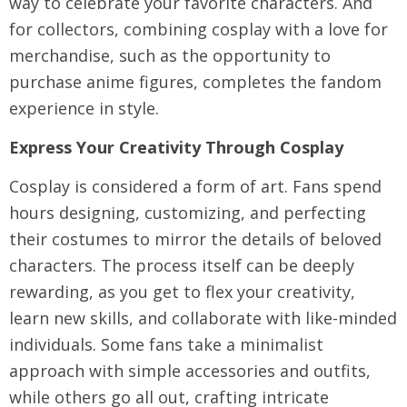
way to celebrate your favorite characters. And
for collectors, combining cosplay with a love for
merchandise, such as the opportunity to
purchase anime figures, completes the fandom
experience in style.
Express Your Creativity Through Cosplay
Cosplay is considered a form of art. Fans spend
hours designing, customizing, and perfecting
their costumes to mirror the details of beloved
characters. The process itself can be deeply
rewarding, as you get to flex your creativity,
learn new skills, and collaborate with like-minded
individuals. Some fans take a minimalist
approach with simple accessories and outfits,
while others go all out, crafting intricate