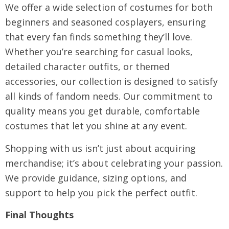
We offer a wide selection of costumes for both
beginners and seasoned cosplayers, ensuring
that every fan finds something they’ll love.
Whether you’re searching for casual looks,
detailed character outfits, or themed
accessories, our collection is designed to satisfy
all kinds of fandom needs. Our commitment to
quality means you get durable, comfortable
costumes that let you shine at any event.
Shopping with us isn’t just about acquiring
merchandise; it’s about celebrating your passion.
We provide guidance, sizing options, and
support to help you pick the perfect outfit.
Final Thoughts