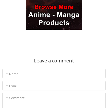
Leave a comment
* Name
* Email
* Comment