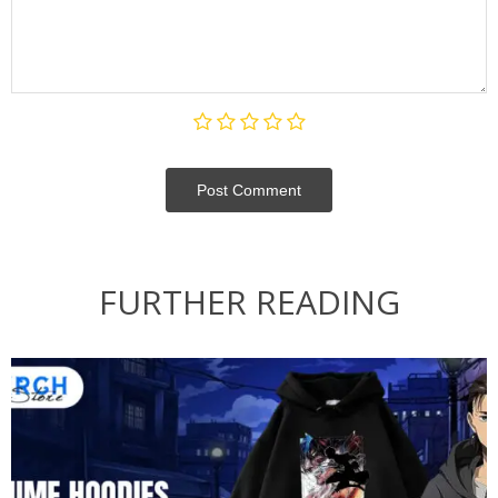
Post Сomment
FURTHER READING