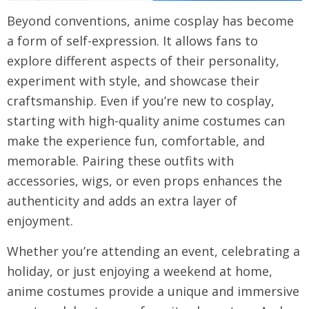
Beyond conventions, anime cosplay has become
a form of self-expression. It allows fans to
explore different aspects of their personality,
experiment with style, and showcase their
craftsmanship. Even if you’re new to cosplay,
starting with high-quality anime costumes can
make the experience fun, comfortable, and
memorable. Pairing these outfits with
accessories, wigs, or even props enhances the
authenticity and adds an extra layer of
enjoyment.
Whether you’re attending an event, celebrating a
holiday, or just enjoying a weekend at home,
anime costumes provide a unique and immersive