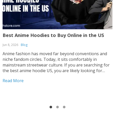
Best Anime Hoodies to Buy Online in the US
F
C
Jun 8, 2026
Blog
M
Anime fashion has moved far beyond conventions and
niche fandom circles. Today, it sits comfortably in
A
mainstream streetwear culture. If you are searching for
c
the best anime hoodie US, you are likely looking for
t
something that blends comfort, identity, and standout
h
Read More
design. The good news is that anime-inspired apparel
c
now...
R
l
p