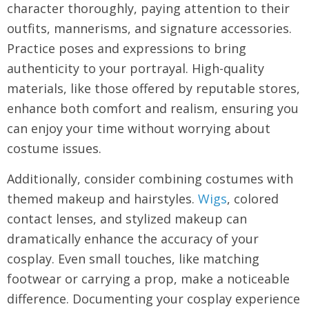
character thoroughly, paying attention to their
outfits, mannerisms, and signature accessories.
Practice poses and expressions to bring
authenticity to your portrayal. High-quality
materials, like those offered by reputable stores,
enhance both comfort and realism, ensuring you
can enjoy your time without worrying about
costume issues.
Additionally, consider combining costumes with
themed makeup and hairstyles.
Wigs
, colored
contact lenses, and stylized makeup can
dramatically enhance the accuracy of your
cosplay. Even small touches, like matching
footwear or carrying a prop, make a noticeable
difference. Documenting your cosplay experience