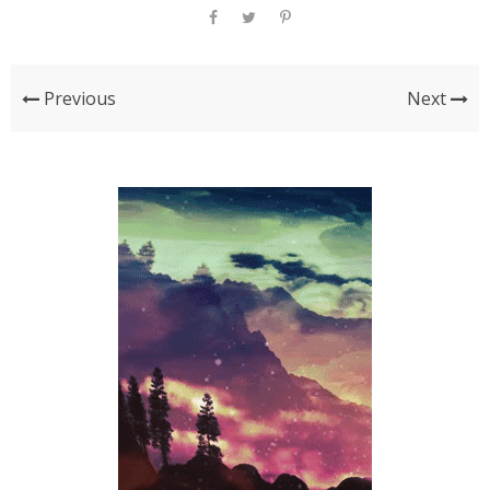
Previous
Next