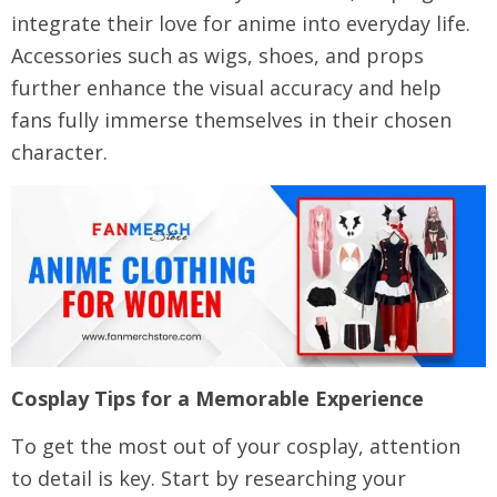
integrate their love for anime into everyday life.
Accessories such as wigs, shoes, and props
further enhance the visual accuracy and help
fans fully immerse themselves in their chosen
character.
Cosplay Tips for a Memorable Experience
To get the most out of your cosplay, attention
to detail is key. Start by researching your