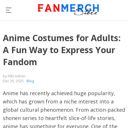
Anime Costumes for Adults:
A Fun Way to Express Your
Fandom
by FMS Admin
Dec 25, 2025
Blog
Anime has recently achieved huge popularity,
which has grown from a niche interest into a
global cultural phenomenon. From action-packed
shonen series to heartfelt slice-of-life stories,
anime has something for everyone. One of the