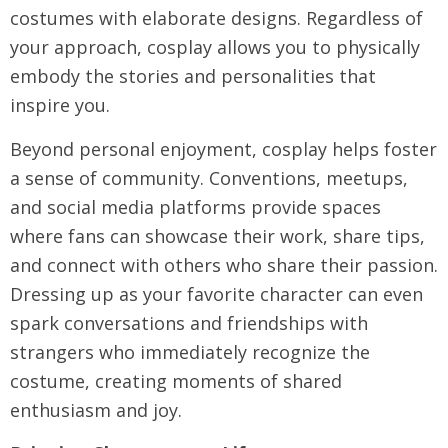
costumes with elaborate designs. Regardless of
your approach, cosplay allows you to physically
embody the stories and personalities that
inspire you.
Beyond personal enjoyment, cosplay helps foster
a sense of community. Conventions, meetups,
and social media platforms provide spaces
where fans can showcase their work, share tips,
and connect with others who share their passion.
Dressing up as your favorite character can even
spark conversations and friendships with
strangers who immediately recognize the
costume, creating moments of shared
enthusiasm and joy.