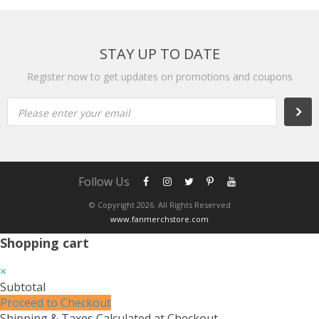
STAY UP TO DATE
Register now to get updates on promotions and coupons
Please enter your email
Follow Us
© Copyright 2026. All Rights Reserved
www.fanmerchstore.com
Shopping cart
×
Subtotal
Proceed to Checkout
Shipping & Taxes Calculated at Checkout