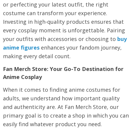
or perfecting your latest outfit, the right
costume can transform your experience.
Investing in high-quality products ensures that
every cosplay moment is unforgettable. Pairing
your outfits with accessories or choosing to
buy
anime figures
enhances your fandom journey,
making every detail count.
Fan Merch Store: Your Go-To Destination for
Anime Cosplay
When it comes to finding
anime costumes for
adults
, we understand how important quality
and authenticity are. At Fan Merch Store, our
primary goal is to create a shop in which you can
easily find whatever product you need.