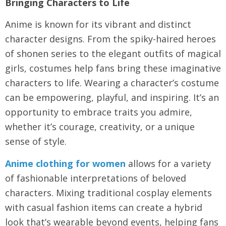
Bringing Characters to Life
Anime is known for its vibrant and distinct
character designs. From the spiky-haired heroes
of shonen series to the elegant outfits of magical
girls, costumes help fans bring these imaginative
characters to life. Wearing a character’s costume
can be empowering, playful, and inspiring. It’s an
opportunity to embrace traits you admire,
whether it’s courage, creativity, or a unique
sense of style.
Anime clothing for women
allows for a variety
of fashionable interpretations of beloved
characters. Mixing traditional cosplay elements
with casual fashion items can create a hybrid
look that’s wearable beyond events, helping fans