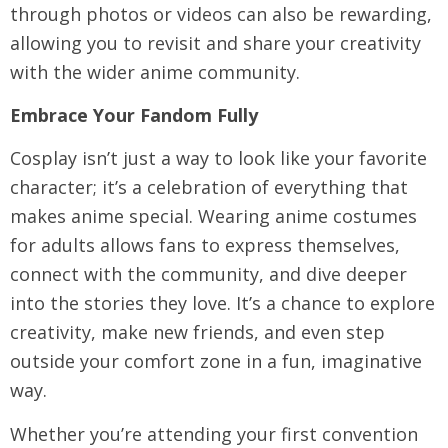
through photos or videos can also be rewarding,
allowing you to revisit and share your creativity
with the wider anime community.
Embrace Your Fandom Fully
Cosplay isn’t just a way to look like your favorite
character; it’s a celebration of everything that
makes anime special. Wearing
anime costumes
for adults
allows fans to express themselves,
connect with the community, and dive deeper
into the stories they love. It’s a chance to explore
creativity, make new friends, and even step
outside your comfort zone in a fun, imaginative
way.
Whether you’re attending your first convention