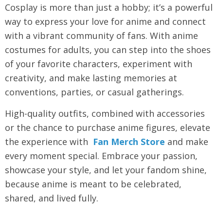
Cosplay is more than just a hobby; it’s a powerful
way to express your love for anime and connect
with a vibrant community of fans. With
anime
costumes for adults
, you can step into the shoes
of your favorite characters, experiment with
creativity, and make lasting memories at
conventions, parties, or casual gatherings.
High-quality outfits, combined with accessories
or the chance to purchase anime figures, elevate
the experience with
Fan Merch Store
and make
every moment special. Embrace your passion,
showcase your style, and let your fandom shine,
because anime is meant to be celebrated,
shared, and lived fully.